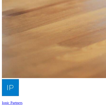
Ionic Partners