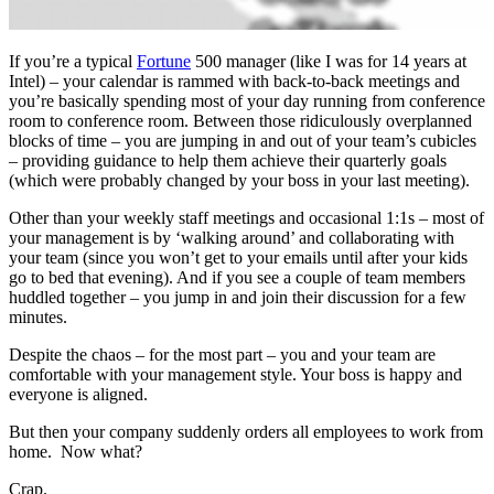
If you’re a typical
Fortune
500 manager (like I was for 14 years at
Intel) – your calendar is rammed with back-to-back meetings and
you’re basically spending most of your day running from conference
room to conference room. Between those ridiculously overplanned
blocks of time – you are jumping in and out of your team’s cubicles
– providing guidance to help them achieve their quarterly goals
(which were probably changed by your boss in your last meeting).
Other than your weekly staff meetings and occasional 1:1s – most of
your management is by ‘walking around’ and collaborating with
your team (since you won’t get to your emails until after your kids
go to bed that evening). And if you see a couple of team members
huddled together – you jump in and join their discussion for a few
minutes.
Despite the chaos – for the most part – you and your team are
comfortable with your management style. Your boss is happy and
everyone is aligned.
But then your company suddenly orders all employees to work from
home. Now what?
Crap.