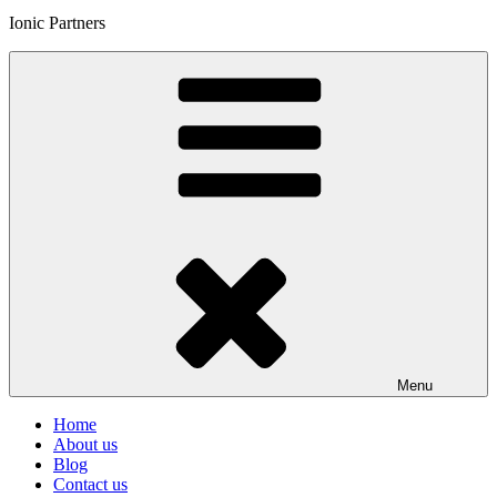
Ionic Partners
Menu
Home
About us
Blog
Contact us