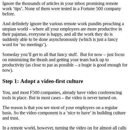
Ignore the thousands of articles in your inbox promising remote
work ‘tips’. None of them were tested in a Fortune 500 company
before.
And definitely ignore the various remote work pundits preaching a
utopian world – where all your employees are more productive in
their pajamas, everyone is happy, and all the work they do is
suddenly able to be done asynchronously (which is just a fancy
word for ‘no meetings’).
Someday you’ll get to all that fancy stuff. But for now – just focus
on minimizing the thrash and getting your team back up to
productivity (as close to par as possible – a bogie is good enough for
now).
Step 1: Adopt a video-first culture
You, and most F500 companies, already have video conferencing
tools in place. But in most cases – the video is never turned on.
The reason is that you see most of your employees on a regular
basis. So the video component is a ‘nice to have’ in building culture
and trust.
In a remote world, however, turning the video on for almost all calls