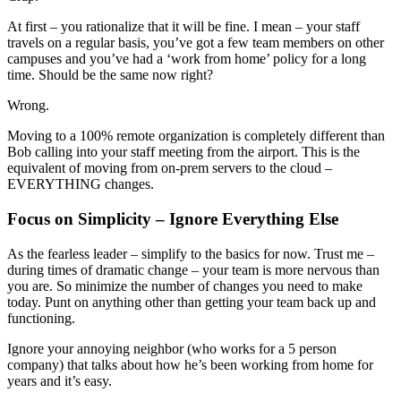
At first – you rationalize that it will be fine. I mean – your staff
travels on a regular basis, you’ve got a few team members on other
campuses and you’ve had a ‘work from home’ policy for a long
time. Should be the same now right?
Wrong.
Moving to a 100% remote organization is completely different than
Bob calling into your staff meeting from the airport. This is the
equivalent of moving from on-prem servers to the cloud –
EVERYTHING changes.
Focus on Simplicity – Ignore Everything Else
As the fearless leader – simplify to the basics for now. Trust me –
during times of dramatic change – your team is more nervous than
you are. So minimize the number of changes you need to make
today. Punt on anything other than getting your team back up and
functioning.
Ignore your annoying neighbor (who works for a 5 person
company) that talks about how he’s been working from home for
years and it’s easy.