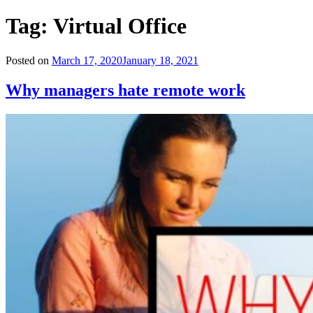
Tag:
Virtual Office
Posted on
March 17, 2020
January 18, 2021
Why managers hate remote work