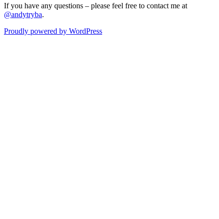
If you have any questions – please feel free to contact me at
@andytryba
.
Proudly powered by WordPress