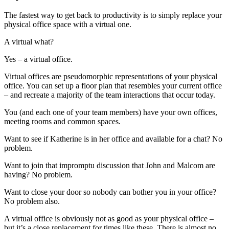
The fastest way to get back to productivity is to simply replace your
physical office space with a virtual one.
A virtual what?
Yes – a virtual office.
Virtual offices are pseudomorphic representations of your physical
office. You can set up a floor plan that resembles your current office
– and recreate a majority of the team interactions that occur today.
You (and each one of your team members) have your own offices,
meeting rooms and common spaces.
Want to see if Katherine is in her office and available for a chat? No
problem.
Want to join that impromptu discussion that John and Malcom are
having? No problem.
Want to close your door so nobody can bother you in your office?
No problem also.
A virtual office is obviously not as good as your physical office –
but it’s a close replacement for times like these. There is almost no