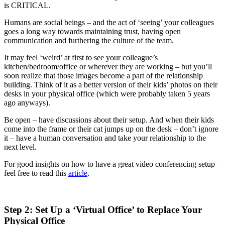
is CRITICAL.
Humans are social beings – and the act of ‘seeing’ your colleagues
goes a long way towards maintaining trust, having open
communication and furthering the culture of the team.
It may feel ‘weird’ at first to see your colleague’s
kitchen/bedroom/office or wherever they are working – but you’ll
soon realize that those images become a part of the relationship
building. Think of it as a better version of their kids’ photos on their
desks in your physical office (which were probably taken 5 years
ago anyways).
Be open – have discussions about their setup. And when their kids
come into the frame or their cat jumps up on the desk – don’t ignore
it – have a human conversation and take your relationship to the
next level.
For good insights on how to have a great video conferencing setup –
feel free to read this
article
.
Step 2: Set Up a ‘Virtual Office’ to Replace Your
Physical Office