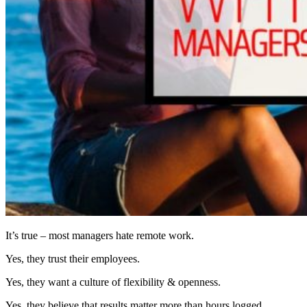
It’s true – most managers hate remote work.
Yes, they trust their employees.
Yes, they want a culture of flexibility & openness.
Yes, they believe that results matter more than hours logged.