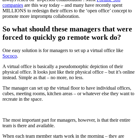
companies
are this way today – and many have recently spent
MILLIONS to redesign their offices to the ‘open office’ concept to
promote more impromptu collaboration.
So what should these managers that were
forced to quickly go remote work do?
One easy solution is for managers to set up a virtual office like
Sococo
.
A virtual office is basically a pseudomorphic depiction of their
physical office. It looks just like their physical office – but it’s online
instead. Simple as that – no more, no less.
The manager can set up the virtual floor to have individual offices,
cubes, meeting rooms, kitchen areas – or whatever else they want to
recreate in the space.
The most important part for managers, however, is that their entire
team is there and available.
When each team member starts work in the morning – they are