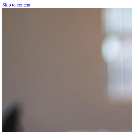
Skip to content