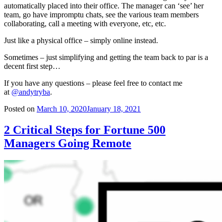
automatically placed into their office. The manager can ‘see’ her
team, go have impromptu chats, see the various team members
collaborating, call a meeting with everyone, etc, etc.
Just like a physical office – simply online instead.
Sometimes – just simplifying and getting the team back to par is a
decent first step…
If you have any questions – please feel free to contact me
at
@andytryba
.
Posted on
March 10, 2020
January 18, 2021
2 Critical Steps for Fortune 500
Managers Going Remote