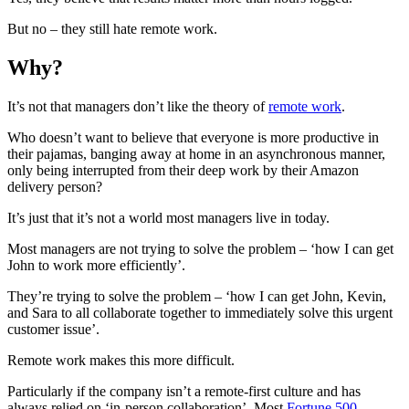
But no – they still hate remote work.
Why?
It’s not that managers don’t like the theory of
remote work
.
Who doesn’t want to believe that everyone is more productive in
their pajamas, banging away at home in an asynchronous manner,
only being interrupted from their deep work by their Amazon
delivery person?
It’s just that it’s not a world most managers live in today.
Most managers are not trying to solve the problem – ‘how I can get
John to work more efficiently’.
They’re trying to solve the problem – ‘how I can get John, Kevin,
and Sara to all collaborate together to immediately solve this urgent
customer issue’.
Remote work makes this more difficult.
Particularly if the company isn’t a remote-first culture and has
always relied on ‘in-person collaboration’. Most
Fortune 500