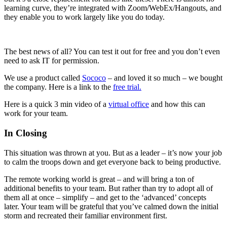
learning curve, they’re integrated with Zoom/WebEx/Hangouts, and
they enable you to work largely like you do today.
The best news of all? You can test it out for free and you don’t even
need to ask IT for permission.
We use a product called
Sococo
– and loved it so much – we bought
the company. Here is a link to the
free trial.
Here is a quick 3 min video of a
virtual office
and how this can
work for your team.
In Closing
This situation was thrown at you. But as a leader – it’s now your job
to calm the troops down and get everyone back to being productive.
The remote working world is great – and will bring a ton of
additional benefits to your team. But rather than try to adopt all of
them all at once – simplify – and get to the ‘advanced’ concepts
later. Your team will be grateful that you’ve calmed down the initial
storm and recreated their familiar environment first.