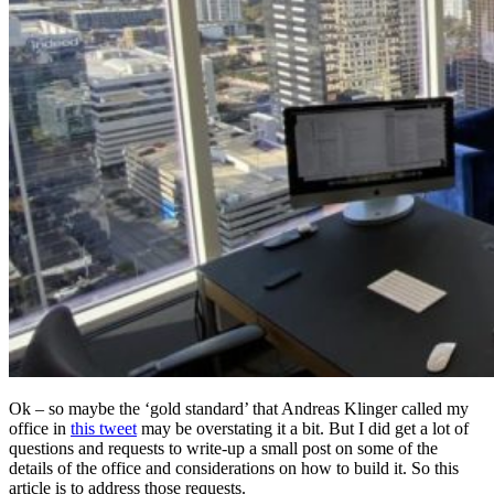
Ok – so maybe the ‘gold standard’ that Andreas Klinger called my
office in
this tweet
may be overstating it a bit. But I did get a lot of
questions and requests to write-up a small post on some of the
details of the office and considerations on how to build it. So this
article is to address those requests.