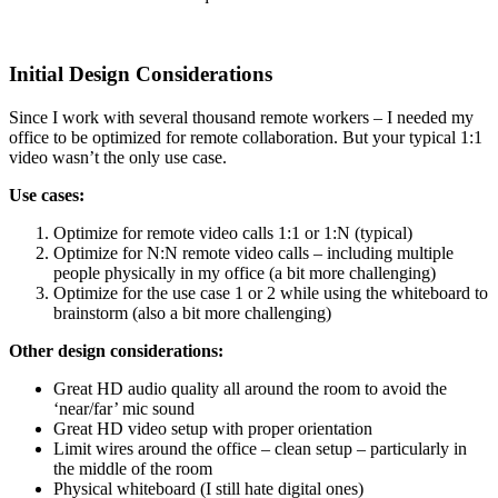
Initial Design Considerations
Since I work with several thousand remote workers – I needed my
office to be optimized for remote collaboration. But your typical 1:1
video wasn’t the only use case.
Use cases:
Optimize for remote video calls 1:1 or 1:N (typical)
Optimize for N:N remote video calls – including multiple
people physically in my office (a bit more challenging)
Optimize for the use case 1 or 2 while using the whiteboard to
brainstorm (also a bit more challenging)
Other design considerations:
Great HD audio quality all around the room to avoid the
‘near/far’ mic sound
Great HD video setup with proper orientation
Limit wires around the office – clean setup – particularly in
the middle of the room
Physical whiteboard (I still hate digital ones)