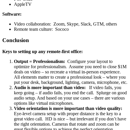
AppleTV
Software:
Video collaboration: Zoom, Skype, Slack, GTM, others
Remote team culture: Sococo
Conclusion
Keys to setting up any remote-first office:
Output = Professionalism:
Configure your layout to
optimize for professionalism. Assume you need to close $1M
deals on video – so recreate a virtual in-person experience.
All elements matter to create a professional look – where you
put your desk, background, lighting, camera, microphone, etc.
Audio is more important than video:
If video fails, you
keep going – if audio fails, you end the call. Splurge on good
audio setup. And based on your use cases – there are various
options like virtual microphones.
Video orientation is more important than video quality:
Eye-level camera setup with proper distance is the key to a
great video call. HD is nice – but irrelevant if you don’t have
the right orientation. Cameras that rotate and zoom can be
great flexible options to achieve the perfect orientation.