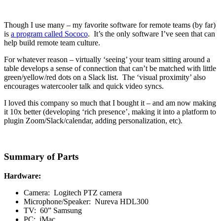
Though I use many – my favorite software for remote teams (by far)
is
a program called Sococo
. It’s the only software I’ve seen that can
help build remote team culture.
For whatever reason – virtually ‘seeing’ your team sitting around a
table develops a sense of connection that can’t be matched with little
green/yellow/red dots on a Slack list. The ‘visual proximity’ also
encourages watercooler talk and quick video syncs.
I loved this company so much that I bought it – and am now making
it 10x better (developing ‘rich presence’, making it into a platform to
plugin Zoom/Slack/calendar, adding personalization, etc).
Summary of Parts
Hardware:
Camera: Logitech PTZ camera
Microphone/Speaker: Nureva HDL300
TV: 60” Samsung
PC: iMac