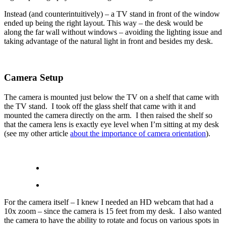
Instead (and counterintuitively) – a TV stand in front of the window
ended up being the right layout. This way – the desk would be
along the far wall without windows – avoiding the lighting issue and
taking advantage of the natural light in front and besides my desk.
Camera Setup
The camera is mounted just below the TV on a shelf that came with
the TV stand. I took off the glass shelf that came with it and
mounted the camera directly on the arm. I then raised the shelf so
that the camera lens is exactly eye level when I’m sitting at my desk
(see my other article
about the importance of camera orientation
).
For the camera itself – I knew I needed an HD webcam that had a
10x zoom – since the camera is 15 feet from my desk. I also wanted
the camera to have the ability to rotate and focus on various spots in