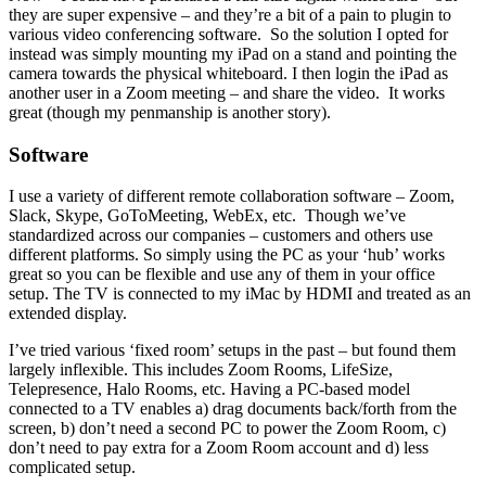
they are super expensive – and they’re a bit of a pain to plugin to
various video conferencing software. So the solution I opted for
instead was simply mounting my iPad on a stand and pointing the
camera towards the physical whiteboard. I then login the iPad as
another user in a Zoom meeting – and share the video. It works
great (though my penmanship is another story).
Software
I use a variety of different remote collaboration software – Zoom,
Slack, Skype, GoToMeeting, WebEx, etc. Though we’ve
standardized across our companies – customers and others use
different platforms. So simply using the PC as your ‘hub’ works
great so you can be flexible and use any of them in your office
setup. The TV is connected to my iMac by HDMI and treated as an
extended display.
I’ve tried various ‘fixed room’ setups in the past – but found them
largely inflexible. This includes Zoom Rooms, LifeSize,
Telepresence, Halo Rooms, etc. Having a PC-based model
connected to a TV enables a) drag documents back/forth from the
screen, b) don’t need a second PC to power the Zoom Room, c)
don’t need to pay extra for a Zoom Room account and d) less
complicated setup.