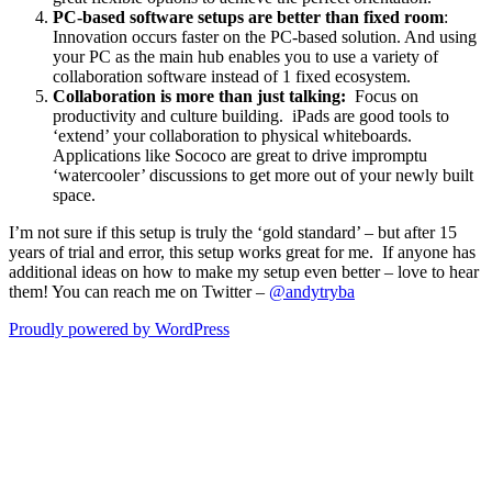
PC-based software setups are better than fixed room
:
Innovation occurs faster on the PC-based solution. And using
your PC as the main hub enables you to use a variety of
collaboration software instead of 1 fixed ecosystem.
Collaboration is more than just talking:
Focus on
productivity and culture building. iPads are good tools to
‘extend’ your collaboration to physical whiteboards.
Applications like Sococo are great to drive impromptu
‘watercooler’ discussions to get more out of your newly built
space.
I’m not sure if this setup is truly the ‘gold standard’ – but after 15
years of trial and error, this setup works great for me. If anyone has
additional ideas on how to make my setup even better – love to hear
them! You can reach me on Twitter –
@andytryba
Proudly powered by WordPress