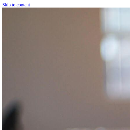
Skip to content