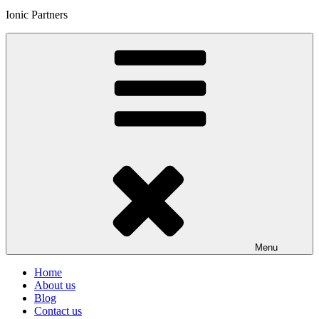
Ionic Partners
Menu
Home
About us
Blog
Contact us