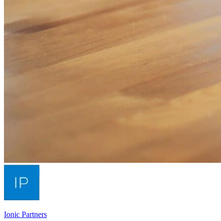
Ionic Partners