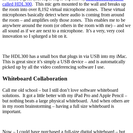
called HDL300
. This mic gets mounted to the wall and breaks up
the room into over 8,192 virtual microphone zones. These virtual
microphones basically detect where audio is coming from around
the room – and amplifies only those zones. This enables me to be
anywhere around the room (or others in the room with me) – and we
all sound as if we are next to a microphone. It’s a very, very cool
innovation so I splurged a bit on it.
The HDL300 has a small box that plugs in via USB into my iMac.
This is great since it’s simply a USB device – and is automatically
picked up by all the video conferencing software I use.
Whiteboard Collaboration
Call me old school – but I still don’t love software whiteboard
solutions. It got a little better with my iPad Pro and Apple Pencil –
but nothing beats a large physical whiteboard. And when others are
in my room brainstorming – having a full size whiteboard is
important.
Now – I could have purchased a full-size digital whiteboard – but