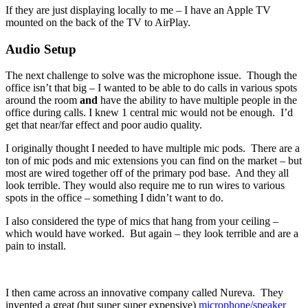
If they are just displaying locally to me – I have an Apple TV
mounted on the back of the TV to AirPlay.
Audio Setup
The next challenge to solve was the microphone issue. Though the
office isn’t that big – I wanted to be able to do calls in various spots
around the room
and
have the ability to have multiple people in the
office during calls. I knew 1 central mic would not be enough. I’d
get that near/far effect and poor audio quality.
I originally thought I needed to have multiple mic pods. There are a
ton of mic pods and mic extensions you can find on the market – but
most are wired together off of the primary pod base. And they all
look terrible. They would also require me to run wires to various
spots in the office – something I didn’t want to do.
I also considered the type of mics that hang from your ceiling –
which would have worked. But again – they look terrible and are a
pain to install.
I then came across an innovative company called Nureva. They
invented a great (but super super expensive)
microphone/speaker