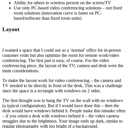
Ability for others to wireless present on the screen/TV
Use only PC-based video conferencing solutions – not fixed
room solutions (innovation curve is faster on PC-
based/software than fixed room units)
Layout
I wanted a space that I could use as a ‘normal’ office for in-person
customer visits but also optimize the room for remote work/video
conferencing. The first part is easy, of course. For the video
conferencing piece, the layout of the TV, camera and desk were the
main considerations.
To make the layout work for video conferencing – the camera and
TV needed to be directly in front of the desk. This was a challenge
since the space is a rectangle with windows on 2 sides.
The first thought was to hang the TV on the wall with no windows
(a typical configuration). But if I would have done this – then the
desk would have windows behind it. People make this mistake often
– if you orient a desk with windows behind it – the video camera
struggles due to the brightness. Your image ends up dark, similar to
regular photography with too bright of a background.