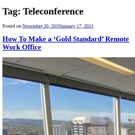
Tag:
Teleconference
Posted on
November 20, 2019
January 17, 2021
How To Make a ‘Gold Standard’ Remote
Work Office