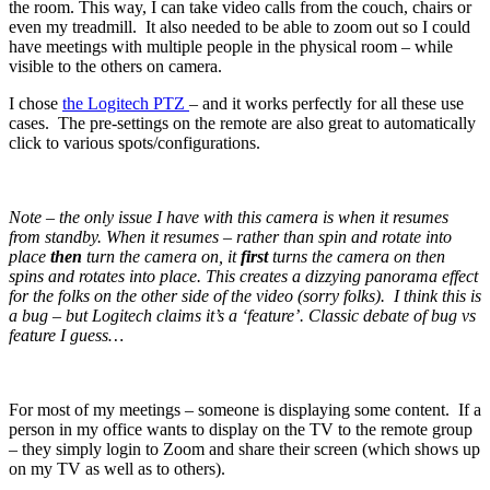
the room. This way, I can take video calls from the couch, chairs or
even my treadmill. It also needed to be able to zoom out so I could
have meetings with multiple people in the physical room – while
visible to the others on camera.
I chose
the Logitech PTZ
– and it works perfectly for all these use
cases. The pre-settings on the remote are also great to automatically
click to various spots/configurations.
Note – the only issue I have with this camera is when it resumes
from standby. When it resumes – rather than spin and rotate into
place
then
turn the camera on, it
first
turns the camera on then
spins and rotates into place. This creates a dizzying panorama effect
for the folks on the other side of the video (sorry folks). I think this is
a bug – but Logitech claims it’s a ‘feature’. Classic debate of bug vs
feature I guess…
For most of my meetings – someone is displaying some content. If a
person in my office wants to display on the TV to the remote group
– they simply login to Zoom and share their screen (which shows up
on my TV as well as to others).