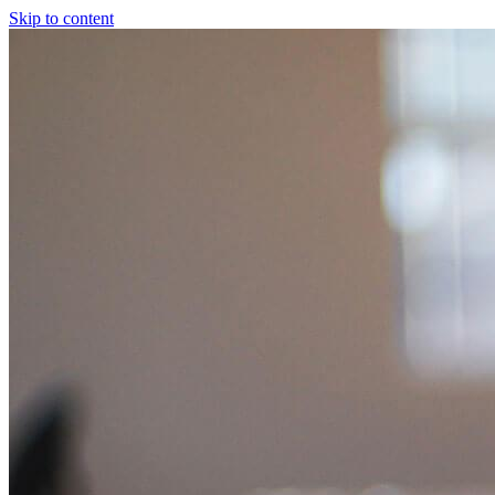
Skip to content