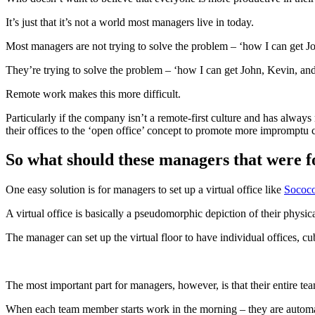
It’s just that it’s not a world most managers live in today.
Most managers are not trying to solve the problem – ‘how I can get Jo
They’re trying to solve the problem – ‘how I can get John, Kevin, and 
Remote work makes this more difficult.
Particularly if the company isn’t a remote-first culture and has always
their offices to the ‘open office’ concept to promote more impromptu c
So what should these managers that were f
One easy solution is for managers to set up a virtual office like
Sococ
A virtual office is basically a pseudomorphic depiction of their physical 
The manager can set up the virtual floor to have individual offices, cu
The most important part for managers, however, is that their entire tea
When each team member starts work in the morning – they are automati