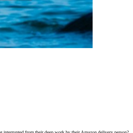
ng interrupted from their deep work by their Amazon delivery person?