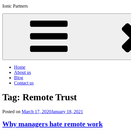
Ionic Partners
Home
About us
Blog
Contact us
Tag:
Remote Trust
Posted on
March 17, 2020
January 18, 2021
Why managers hate remote work