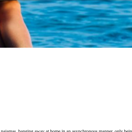
ir pajamas, banging away at home in an asynchronous manner, only bei