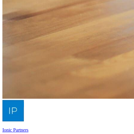
Ionic Partners