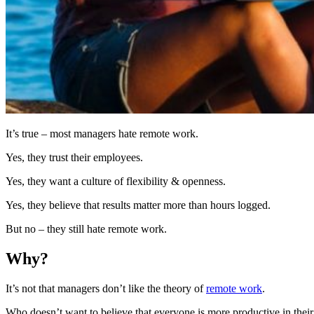
It’s true – most managers hate remote work.
Yes, they trust their employees.
Yes, they want a culture of flexibility & openness.
Yes, they believe that results matter more than hours logged.
But no – they still hate remote work.
Why?
It’s not that managers don’t like the theory of
remote work
.
Who doesn’t want to believe that everyone is more productive in the