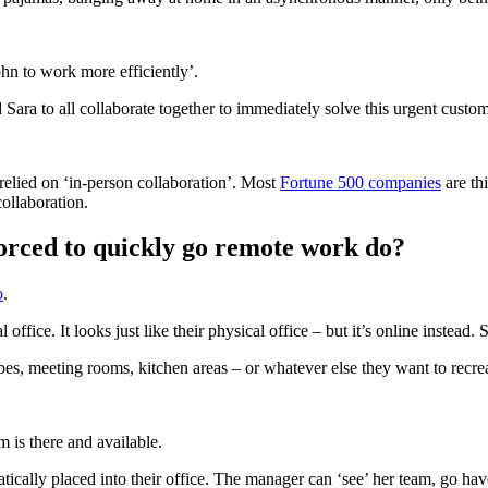
hn to work more efficiently’.
Sara to all collaborate together to immediately solve this urgent custom
 relied on ‘in-person collaboration’. Most
Fortune 500 companies
are th
ollaboration.
orced to quickly go remote work do?
o
.
office. It looks just like their physical office – but it’s online instead.
bes, meeting rooms, kitchen areas – or whatever else they want to recrea
m is there and available.
cally placed into their office. The manager can ‘see’ her team, go hav