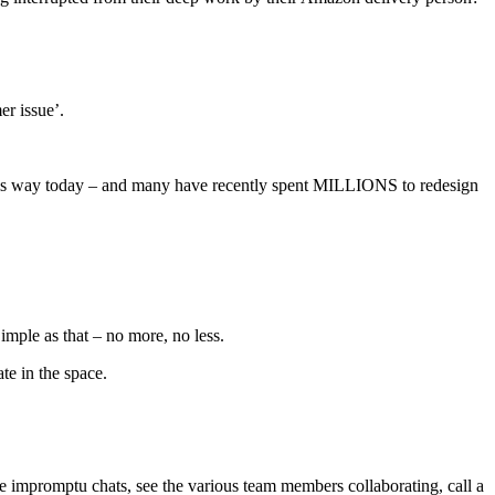
er issue’.
is way today – and many have recently spent MILLIONS to redesign
 Simple as that – no more, no less.
te in the space.
e impromptu chats, see the various team members collaborating, call a