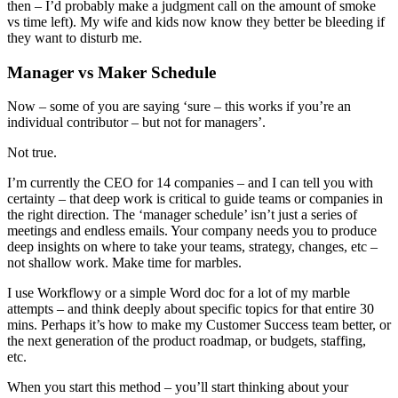
then – I’d probably make a judgment call on the amount of smoke
vs time left). My wife and kids now know they better be bleeding if
they want to disturb me.
Manager vs Maker Schedule
Now – some of you are saying ‘sure – this works if you’re an
individual contributor – but not for managers’.
Not true.
I’m currently the CEO for 14 companies – and I can tell you with
certainty – that deep work is critical to guide teams or companies in
the right direction. The ‘manager schedule’ isn’t just a series of
meetings and endless emails. Your company needs you to produce
deep insights on where to take your teams, strategy, changes, etc –
not shallow work. Make time for marbles.
I use Workflowy or a simple Word doc for a lot of my marble
attempts – and think deeply about specific topics for that entire 30
mins. Perhaps it’s how to make my Customer Success team better, or
the next generation of the product roadmap, or budgets, staffing,
etc.
When you start this method – you’ll start thinking about your