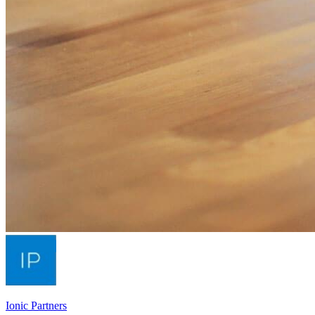
Ionic Partners