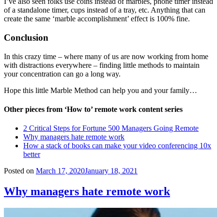
I’ve also seen folks use coins instead of marbles, phone timer instead
of a standalone timer, cups instead of a tray, etc. Anything that can
create the same ‘marble accomplishment’ effect is 100% fine.
Conclusion
In this crazy time – where many of us are now working from home
with distractions everywhere – finding little methods to maintain
your concentration can go a long way.
Hope this little Marble Method can help you and your family…
Other pieces from ‘How to’ remote work content series
2 Critical Steps for Fortune 500 Managers Going Remote
Why managers hate remote work
How a stack of books can make your video conferencing 10x
better
Posted on
March 17, 2020
January 18, 2021
Why managers hate remote work