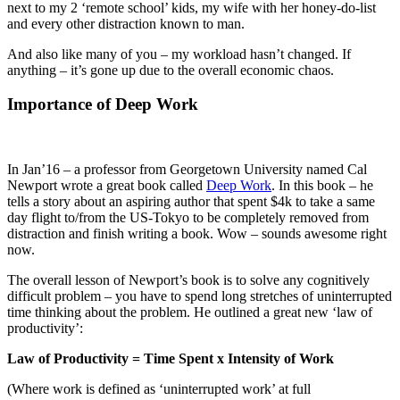
next to my 2 ‘remote school’ kids, my wife with her honey-do-list
and every other distraction known to man.
And also like many of you – my workload hasn’t changed. If
anything – it’s gone up due to the overall economic chaos.
Importance of Deep Work
In Jan’16 – a professor from Georgetown University named Cal
Newport wrote a great book called
Deep Work
. In this book – he
tells a story about an aspiring author that spent $4k to take a same
day flight to/from the US-Tokyo to be completely removed from
distraction and finish writing a book. Wow – sounds awesome right
now.
The overall lesson of Newport’s book is to solve any cognitively
difficult problem – you have to spend long stretches of uninterrupted
time thinking about the problem. He outlined a great new ‘law of
productivity’:
Law of Productivity = Time Spent x Intensity of Work
(Where work is defined as ‘uninterrupted work’ at full