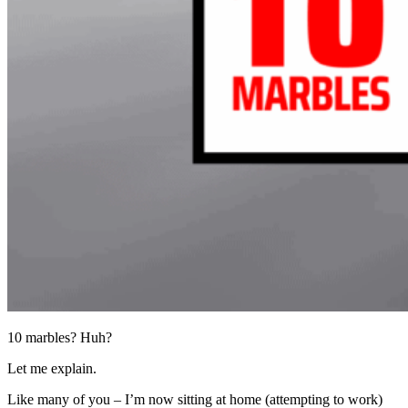
10 marbles? Huh?
Let me explain.
Like many of you – I’m now sitting at home (attempting to work)