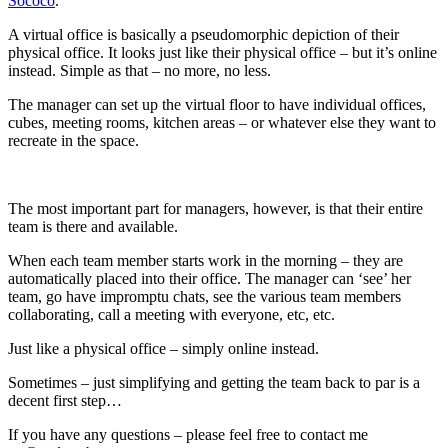
Sococo
.
A virtual office is basically a pseudomorphic depiction of their
physical office. It looks just like their physical office – but it’s online
instead. Simple as that – no more, no less.
The manager can set up the virtual floor to have individual offices,
cubes, meeting rooms, kitchen areas – or whatever else they want to
recreate in the space.
The most important part for managers, however, is that their entire
team is there and available.
When each team member starts work in the morning – they are
automatically placed into their office. The manager can ‘see’ her
team, go have impromptu chats, see the various team members
collaborating, call a meeting with everyone, etc, etc.
Just like a physical office – simply online instead.
Sometimes – just simplifying and getting the team back to par is a
decent first step…
If you have any questions – please feel free to contact me