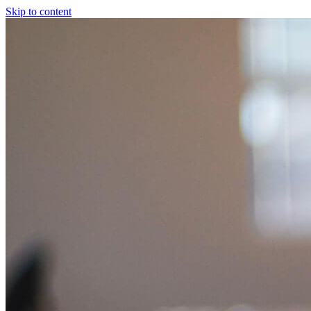
Skip to content