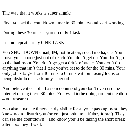
The way that it works is super simple.
First, you set the countdown timer to 30 minutes and start working.
During these 30 mins – you do only 1 task.
Let me repeat – only ONE TASK.
You SHUTDOWN email, IM, notification, social media, etc. You
move your phone just out of reach. You don’t get up. You don’t go
to the bathroom. You don’t go get a drink of water. You don’t do
anything that isn’t that 1 task you’ve set to do for the 30 mins. Your
only job is to get from 30 mins to 0 mins without losing focus or
being disturbed. 1 task only – period.
And believe it or not – I also recommend you don’t even use the
internet during these 30 mins. You want to be doing content creation
– not research.
You also have the timer clearly visible for anyone passing by so they
know not to disturb you (or you just point to it if they forget). They
can see the countdown – and know you’ll be taking the short break
after – so they’ll wait.