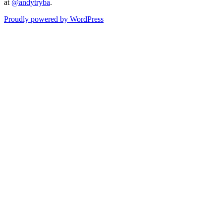
at
@andytryba
.
Proudly powered by WordPress