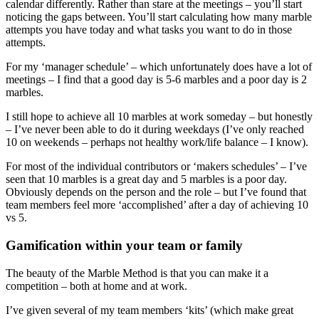
calendar differently. Rather than stare at the meetings – you’ll start
noticing the gaps between. You’ll start calculating how many marble
attempts you have today and what tasks you want to do in those
attempts.
For my ‘manager schedule’ – which unfortunately does have a lot of
meetings – I find that a good day is 5-6 marbles and a poor day is 2
marbles.
I still hope to achieve all 10 marbles at work someday – but honestly
– I’ve never been able to do it during weekdays (I’ve only reached
10 on weekends – perhaps not healthy work/life balance – I know).
For most of the individual contributors or ‘makers schedules’ – I’ve
seen that 10 marbles is a great day and 5 marbles is a poor day.
Obviously depends on the person and the role – but I’ve found that
team members feel more ‘accomplished’ after a day of achieving 10
vs 5.
Gamification within your team or family
The beauty of the Marble Method is that you can make it a
competition – both at home and at work.
I’ve given several of my team members ‘kits’ (which make great