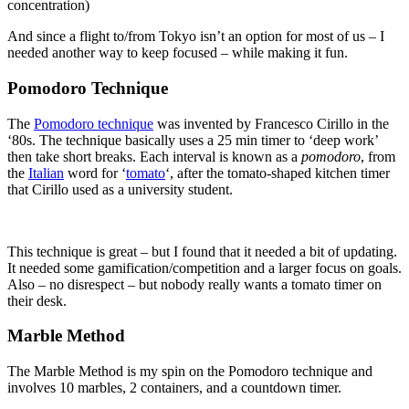
concentration)
And since a flight to/from Tokyo isn’t an option for most of us – I
needed another way to keep focused – while making it fun.
Pomodoro Technique
The
Pomodoro technique
was invented by Francesco Cirillo in the
‘80s. The technique basically uses a 25 min timer to ‘deep work’
then take short breaks. Each interval is known as a
pomodoro
, from
the
Italian
word for ‘
tomato
‘, after the tomato-shaped kitchen timer
that Cirillo used as a university student.
This technique is great – but I found that it needed a bit of updating.
It needed some gamification/competition and a larger focus on goals.
Also – no disrespect – but nobody really wants a tomato timer on
their desk.
Marble Method
The Marble Method is my spin on the Pomodoro technique and
involves 10 marbles, 2 containers, and a countdown timer.