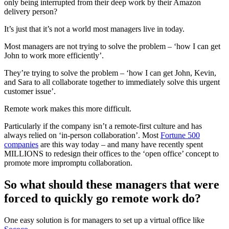
only being interrupted from their deep work by their Amazon
delivery person?
It’s just that it’s not a world most managers live in today.
Most managers are not trying to solve the problem – ‘how I can get
John to work more efficiently’.
They’re trying to solve the problem – ‘how I can get John, Kevin,
and Sara to all collaborate together to immediately solve this urgent
customer issue’.
Remote work makes this more difficult.
Particularly if the company isn’t a remote-first culture and has
always relied on ‘in-person collaboration’. Most
Fortune 500
companies
are this way today – and many have recently spent
MILLIONS to redesign their offices to the ‘open office’ concept to
promote more impromptu collaboration.
So what should these managers that were
forced to quickly go remote work do?
One easy solution is for managers to set up a virtual office like