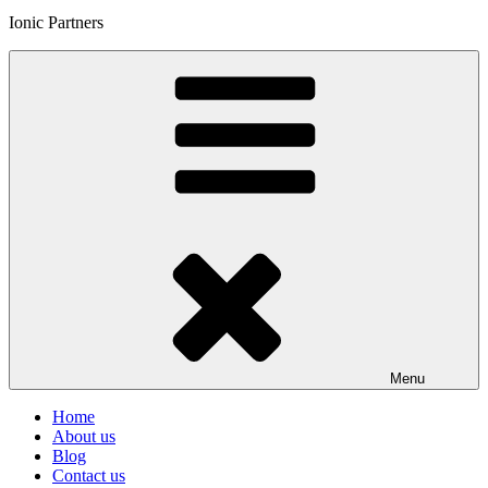
Ionic Partners
Menu
Home
About us
Blog
Contact us