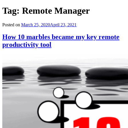
Tag:
Remote Manager
Posted on
March 25, 2020
April 23, 2021
How 10 marbles became my key remote
productivity tool