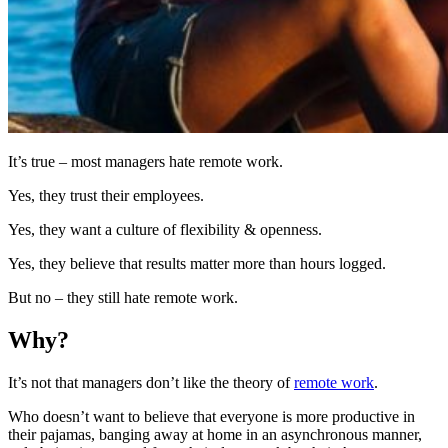
It’s true – most managers hate remote work.
Yes, they trust their employees.
Yes, they want a culture of flexibility & openness.
Yes, they believe that results matter more than hours logged.
But no – they still hate remote work.
Why?
It’s not that managers don’t like the theory of
remote work
.
Who doesn’t want to believe that everyone is more productive in
their pajamas, banging away at home in an asynchronous manner,