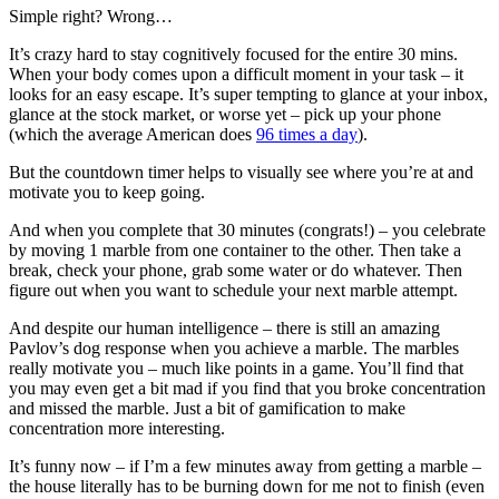
Simple right? Wrong…
It’s crazy hard to stay cognitively focused for the entire 30 mins.
When your body comes upon a difficult moment in your task – it
looks for an easy escape. It’s super tempting to glance at your inbox,
glance at the stock market, or worse yet – pick up your phone
(which the average American does
96 times a day
).
But the countdown timer helps to visually see where you’re at and
motivate you to keep going.
And when you complete that 30 minutes (congrats!) – you celebrate
by moving 1 marble from one container to the other. Then take a
break, check your phone, grab some water or do whatever. Then
figure out when you want to schedule your next marble attempt.
And despite our human intelligence – there is still an amazing
Pavlov’s dog response when you achieve a marble. The marbles
really motivate you – much like points in a game. You’ll find that
you may even get a bit mad if you find that you broke concentration
and missed the marble. Just a bit of gamification to make
concentration more interesting.
It’s funny now – if I’m a few minutes away from getting a marble –
the house literally has to be burning down for me not to finish (even