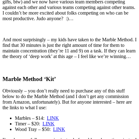
gifts, btw) and we now have various team members competing
against each other and various teams competing against other teams.
I couldn’t be more excited about folks competing on who can be
most productive. Judo anyone? :)…
And most surprisingly – my kids have taken to the Marble Method. I
find that 30 minutes is just the right amount of time for them to
maintain concentration (they’re 11 and 9) on a task. If they can learn
the theory of ‘deep work’ at this age – I feel like we’re winning…
Marble Method ‘Kit’
Obviously – you don’t really need to purchase any of this stuff
below to do the Marble Method (and I don’t get any commission
from Amazon, unfortunately). But for anyone interested – here are
the links to what I use:
Marbles – $14:
LINK
Timer – $20:
LINK
Wood Tray – $50:
LINK