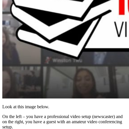
Look at this image below.
On the left – you have a professional video setup (newscaster) and
on the right, you have a guest with an amateur video conferencing
setup.