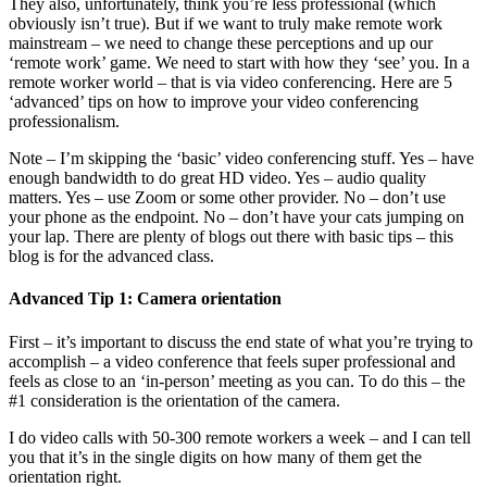
They also, unfortunately, think you’re less professional (which
obviously isn’t true). But if we want to truly make remote work
mainstream – we need to change these perceptions and up our
‘remote work’ game. We need to start with how they ‘see’ you. In a
remote worker world – that is via video conferencing. Here are 5
‘advanced’ tips on how to improve your video conferencing
professionalism.
Note – I’m skipping the ‘basic’ video conferencing stuff. Yes – have
enough bandwidth to do great HD video. Yes – audio quality
matters. Yes – use Zoom or some other provider. No – don’t use
your phone as the endpoint. No – don’t have your cats jumping on
your lap. There are plenty of blogs out there with basic tips – this
blog is for the advanced class.
Advanced Tip 1: Camera orientation
First – it’s important to discuss the end state of what you’re trying to
accomplish – a video conference that feels super professional and
feels as close to an ‘in-person’ meeting as you can. To do this – the
#1 consideration is the orientation of the camera.
I do video calls with 50-300 remote workers a week – and I can tell
you that it’s in the single digits on how many of them get the
orientation right.