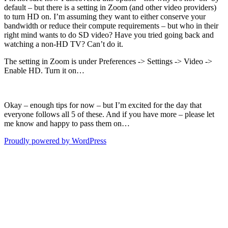
default – but there is a setting in Zoom (and other video providers)
to turn HD on. I’m assuming they want to either conserve your
bandwidth or reduce their compute requirements – but who in their
right mind wants to do SD video? Have you tried going back and
watching a non-HD TV? Can’t do it.
The setting in Zoom is under Preferences -> Settings -> Video ->
Enable HD. Turn it on…
Okay – enough tips for now – but I’m excited for the day that
everyone follows all 5 of these. And if you have more – please let
me know and happy to pass them on…
Proudly powered by WordPress