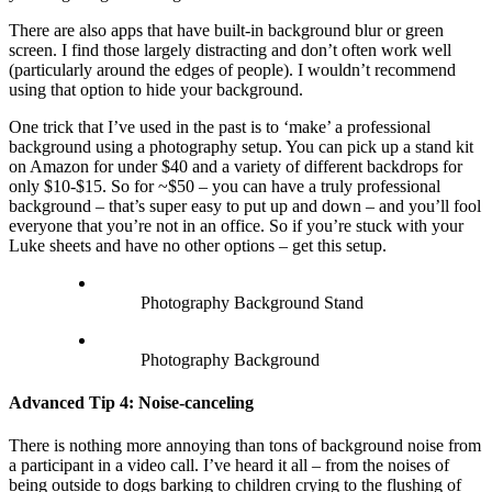
There are also apps that have built-in background blur or green
screen. I find those largely distracting and don’t often work well
(particularly around the edges of people). I wouldn’t recommend
using that option to hide your background.
One trick that I’ve used in the past is to ‘make’ a professional
background using a photography setup. You can pick up a stand kit
on Amazon for under $40 and a variety of different backdrops for
only $10-$15. So for ~$50 – you can have a truly professional
background – that’s super easy to put up and down – and you’ll fool
everyone that you’re not in an office. So if you’re stuck with your
Luke sheets and have no other options – get this setup.
Photography Background Stand
Photography Background
Advanced Tip 4: Noise-canceling
There is nothing more annoying than tons of background noise from
a participant in a video call. I’ve heard it all – from the noises of
being outside to dogs barking to children crying to the flushing of