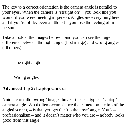
The key to a correct orientation is the camera angle is parallel to
your eyes. When the camera is ‘straight on’ – you look like you
would if you were meeting in-person. Angles are everything here –
and if you’re off by even a little bit – you lose the feeling of in-
person.
Take a look at the images below – and you can see the huge
difference between the right angle (first image) and wrong angles
(all others)…
The right angle
Wrong angles
Advanced Tip 2: Laptop camera
Note the middle ‘wrong’ image above – this is a typical ‘laptop’
camera angle. What often occurs (since the camera on the top of the
angled screen) – is that you get the ‘up the nose’ angle. You lose
professionalism – and it doesn’t matter who you are – nobody looks
good from this angle.