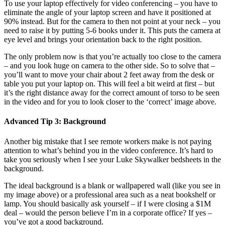
To use your laptop effectively for video conferencing – you have to
eliminate the angle of your laptop screen and have it positioned at
90% instead. But for the camera to then not point at your neck – you
need to raise it by putting 5-6 books under it. This puts the camera at
eye level and brings your orientation back to the right position.
The only problem now is that you’re actually too close to the camera
– and you look huge on camera to the other side. So to solve that –
you’ll want to move your chair about 2 feet away from the desk or
table you put your laptop on. This will feel a bit weird at first – but
it’s the right distance away for the correct amount of torso to be seen
in the video and for you to look closer to the ‘correct’ image above.
Advanced Tip 3: Background
Another big mistake that I see remote workers make is not paying
attention to what’s behind you in the video conference. It’s hard to
take you seriously when I see your Luke Skywalker bedsheets in the
background.
The ideal background is a blank or wallpapered wall (like you see in
my image above) or a professional area such as a neat bookshelf or
lamp. You should basically ask yourself – if I were closing a $1M
deal – would the person believe I’m in a corporate office? If yes –
you’ve got a good background.