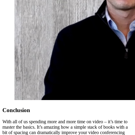
Conclusion
With all of us spending more and more time on video – it’s time to
master the basics. It’s amazing how a simple stack of books with a
bit of spacing can dramatically improve your video conferencing