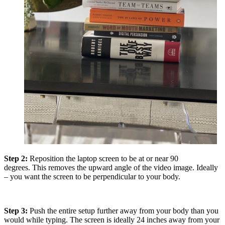
Step 2:
Reposition the laptop screen to be at or near 90
degrees. This removes the upward angle of the video image. Ideally
– you want the screen to be perpendicular to your body.
Step 3:
Push the entire setup further away from your body than you
would while typing. The screen is ideally 24 inches away from your