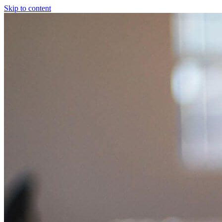
Skip to content