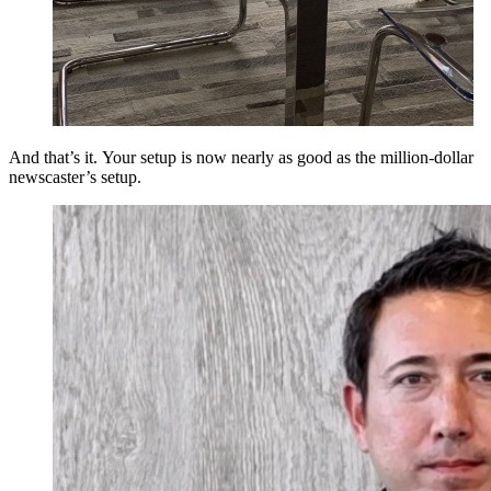
And that’s it. Your setup is now nearly as good as the million-dollar
newscaster’s setup.