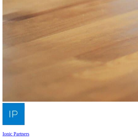
Ionic Partners