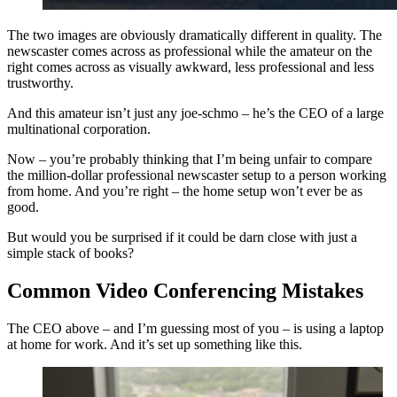
The two images are obviously dramatically different in quality. The
newscaster comes across as professional while the amateur on the
right comes across as visually awkward, less professional and less
trustworthy.
And this amateur isn’t just any joe-schmo – he’s the CEO of a large
multinational corporation.
Now – you’re probably thinking that I’m being unfair to compare
the million-dollar professional newscaster setup to a person working
from home. And you’re right – the home setup won’t ever be as
good.
But would you be surprised if it could be darn close with just a
simple stack of books?
Common Video Conferencing Mistakes
The CEO above – and I’m guessing most of you – is using a laptop
at home for work. And it’s set up something like this.