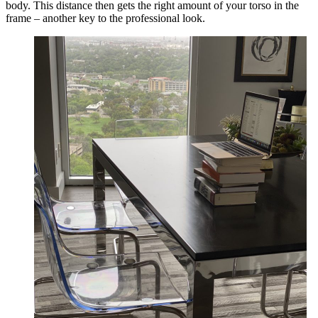
body. This distance then gets the right amount of your torso in the
frame – another key to the professional look.