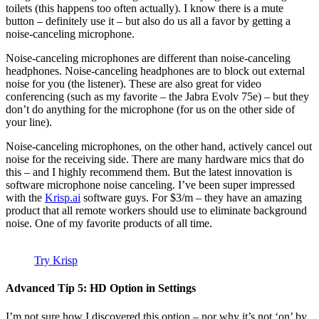
toilets (this happens too often actually). I know there is a mute
button – definitely use it – but also do us all a favor by getting a
noise-canceling microphone.
Noise-canceling microphones are different than noise-canceling
headphones. Noise-canceling headphones are to block out external
noise for you (the listener). These are also great for video
conferencing (such as my favorite – the Jabra Evolv 75e) – but they
don’t do anything for the microphone (for us on the other side of
your line).
Noise-canceling microphones, on the other hand, actively cancel out
noise for the receiving side. There are many hardware mics that do
this – and I highly recommend them. But the latest innovation is
software microphone noise canceling. I’ve been super impressed
with the
Krisp.ai
software guys. For $3/m – they have an amazing
product that all remote workers should use to eliminate background
noise. One of my favorite products of all time.
Try Krisp
Advanced Tip 5: HD Option in Settings
I’m not sure how I discovered this option – nor why it’s not ‘on’ by