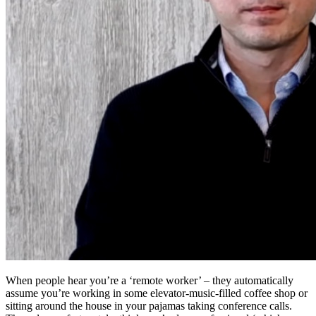
When people hear you’re a ‘remote worker’ – they automatically
assume you’re working in some elevator-music-filled coffee shop or
sitting around the house in your pajamas taking conference calls.