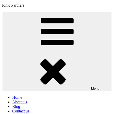
Ionic Partners
Menu
Home
About us
Blog
Contact us