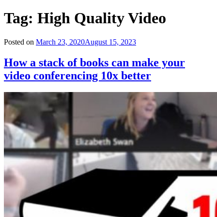
Tag:
High Quality Video
Posted on
March 23, 2020
August 15, 2023
How a stack of books can make your
video conferencing 10x better