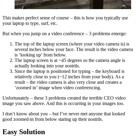
This makes perfect sense of course – this is how you typically use
your laptop to type, surf, etc.
But when you jump on a video conference – 3 problems emerge:
The top of the laptop screen (where your video camera is) is
several inches below your face. The result is the video camera
is ‘looking up’ from below.
The laptop screen is at ~45 degrees so the camera angle is
actually looking into your nostrils.
Since the laptop is positioned for typing – the keyboard is
relatively close to you (~12 inches from your body). As a
result – the video camera is also very close and creates a
‘zoomed in’ image when video conferencing.
Unfortunately – these 3 problems created the terrible CEO video
image you saw above. And this is occurring in your images too.
I don’t know about you – but I’ve never met anyone that looked
good zoomed-in from below staring up their nostrils.
Easy Solution