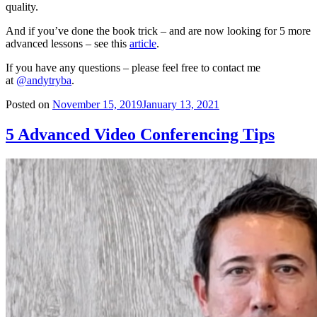
quality.
And if you’ve done the book trick – and are now looking for 5 more
advanced lessons – see this
article
.
If you have any questions – please feel free to contact me
at
@andytryba
.
Posted on
November 15, 2019
January 13, 2021
5 Advanced Video Conferencing Tips