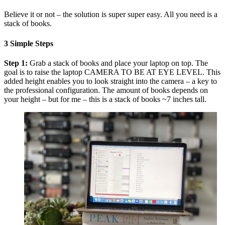
Believe it or not – the solution is super super easy. All you need is a
stack of books.
3 Simple Steps
Step 1:
Grab a stack of books and place your laptop on top. The
goal is to raise the laptop CAMERA TO BE AT EYE LEVEL. This
added height enables you to look straight into the camera – a key to
the professional configuration. The amount of books depends on
your height – but for me – this is a stack of books ~7 inches tall.