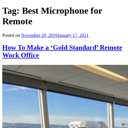
Tag:
Best Microphone for
Remote
Posted on
November 20, 2019
January 17, 2021
How To Make a ‘Gold Standard’ Remote
Work Office