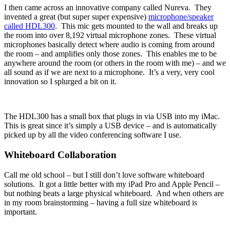
I then came across an innovative company called Nureva. They
invented a great (but super super expensive)
microphone/speaker
called HDL300
. This mic gets mounted to the wall and breaks up
the room into over 8,192 virtual microphone zones. These virtual
microphones basically detect where audio is coming from around
the room – and amplifies only those zones. This enables me to be
anywhere around the room (or others in the room with me) – and we
all sound as if we are next to a microphone. It’s a very, very cool
innovation so I splurged a bit on it.
The HDL300 has a small box that plugs in via USB into my iMac.
This is great since it’s simply a USB device – and is automatically
picked up by all the video conferencing software I use.
Whiteboard Collaboration
Call me old school – but I still don’t love software whiteboard
solutions. It got a little better with my iPad Pro and Apple Pencil –
but nothing beats a large physical whiteboard. And when others are
in my room brainstorming – having a full size whiteboard is
important.