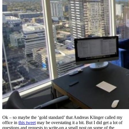
Ok – so maybe the ‘gold standard’ that Andreas Klinger called my
office in
this tweet
may be overstating it a bit. But I did get a lot of
questions and requests to write-up a small post on some of the