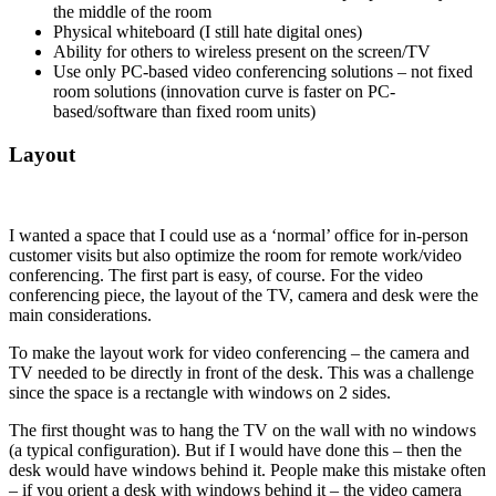
the middle of the room
Physical whiteboard (I still hate digital ones)
Ability for others to wireless present on the screen/TV
Use only PC-based video conferencing solutions – not fixed
room solutions (innovation curve is faster on PC-
based/software than fixed room units)
Layout
I wanted a space that I could use as a ‘normal’ office for in-person
customer visits but also optimize the room for remote work/video
conferencing. The first part is easy, of course. For the video
conferencing piece, the layout of the TV, camera and desk were the
main considerations.
To make the layout work for video conferencing – the camera and
TV needed to be directly in front of the desk. This was a challenge
since the space is a rectangle with windows on 2 sides.
The first thought was to hang the TV on the wall with no windows
(a typical configuration). But if I would have done this – then the
desk would have windows behind it. People make this mistake often
– if you orient a desk with windows behind it – the video camera