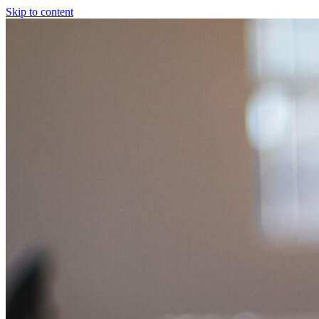
Skip to content