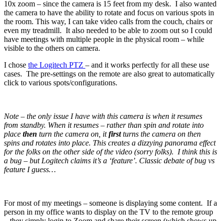
10x zoom – since the camera is 15 feet from my desk. I also wanted
the camera to have the ability to rotate and focus on various spots in
the room. This way, I can take video calls from the couch, chairs or
even my treadmill. It also needed to be able to zoom out so I could
have meetings with multiple people in the physical room – while
visible to the others on camera.
I chose
the Logitech PTZ
– and it works perfectly for all these use
cases. The pre-settings on the remote are also great to automatically
click to various spots/configurations.
Note – the only issue I have with this camera is when it resumes
from standby. When it resumes – rather than spin and rotate into
place
then
turn the camera on, it
first
turns the camera on then
spins and rotates into place. This creates a dizzying panorama effect
for the folks on the other side of the video (sorry folks). I think this is
a bug – but Logitech claims it’s a ‘feature’. Classic debate of bug vs
feature I guess…
For most of my meetings – someone is displaying some content. If a
person in my office wants to display on the TV to the remote group
– they simply login to Zoom and share their screen (which shows up