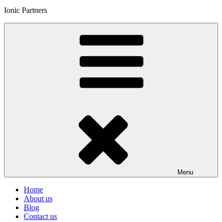
Ionic Partners
Menu
Home
About us
Blog
Contact us