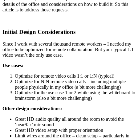
details of the office and considerations on how to build it. So this
article is to address those requests.
Initial Design Considerations
Since I work with several thousand remote workers – I needed my
office to be optimized for remote collaboration. But your typical 1:1
video wasn’t the only use case.
Use cases:
Optimize for remote video calls 1:1 or 1:N (typical)
Optimize for N:N remote video calls – including multiple
people physically in my office (a bit more challenging)
Optimize for the use case 1 or 2 while using the whiteboard to
brainstorm (also a bit more challenging)
Other design considerations:
Great HD audio quality all around the room to avoid the
‘near/far’ mic sound
Great HD video setup with proper orientation
Limit wires around the office – clean setup – particularly in