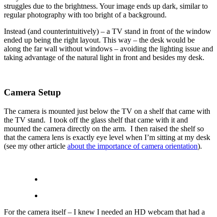
struggles due to the brightness. Your image ends up dark, similar to
regular photography with too bright of a background.
Instead (and counterintuitively) – a TV stand in front of the window
ended up being the right layout. This way – the desk would be
along the far wall without windows – avoiding the lighting issue and
taking advantage of the natural light in front and besides my desk.
Camera Setup
The camera is mounted just below the TV on a shelf that came with
the TV stand. I took off the glass shelf that came with it and
mounted the camera directly on the arm. I then raised the shelf so
that the camera lens is exactly eye level when I’m sitting at my desk
(see my other article
about the importance of camera orientation
).
For the camera itself – I knew I needed an HD webcam that had a