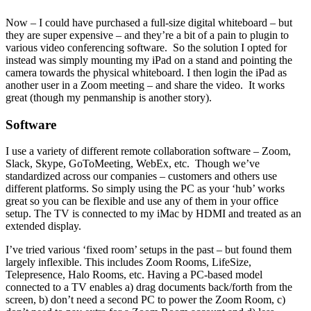
Now – I could have purchased a full-size digital whiteboard – but
they are super expensive – and they’re a bit of a pain to plugin to
various video conferencing software. So the solution I opted for
instead was simply mounting my iPad on a stand and pointing the
camera towards the physical whiteboard. I then login the iPad as
another user in a Zoom meeting – and share the video. It works
great (though my penmanship is another story).
Software
I use a variety of different remote collaboration software – Zoom,
Slack, Skype, GoToMeeting, WebEx, etc. Though we’ve
standardized across our companies – customers and others use
different platforms. So simply using the PC as your ‘hub’ works
great so you can be flexible and use any of them in your office
setup. The TV is connected to my iMac by HDMI and treated as an
extended display.
I’ve tried various ‘fixed room’ setups in the past – but found them
largely inflexible. This includes Zoom Rooms, LifeSize,
Telepresence, Halo Rooms, etc. Having a PC-based model
connected to a TV enables a) drag documents back/forth from the
screen, b) don’t need a second PC to power the Zoom Room, c)