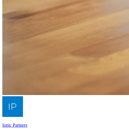
Ionic Partners