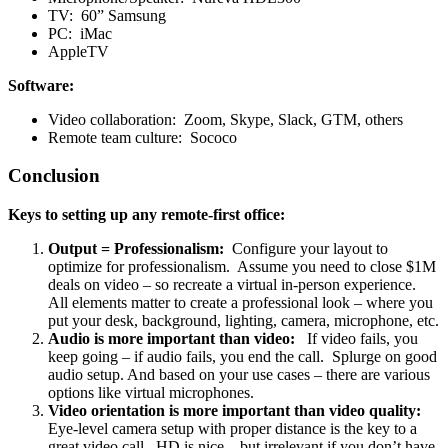
TV: 60” Samsung
PC: iMac
AppleTV
Software:
Video collaboration: Zoom, Skype, Slack, GTM, others
Remote team culture: Sococo
Conclusion
Keys to setting up any remote-first office:
Output = Professionalism:
Configure your layout to
optimize for professionalism. Assume you need to close $1M
deals on video – so recreate a virtual in-person experience.
All elements matter to create a professional look – where you
put your desk, background, lighting, camera, microphone, etc.
Audio is more important than video:
If video fails, you
keep going – if audio fails, you end the call. Splurge on good
audio setup. And based on your use cases – there are various
options like virtual microphones.
Video orientation is more important than video quality:
Eye-level camera setup with proper distance is the key to a
great video call. HD is nice – but irrelevant if you don’t have