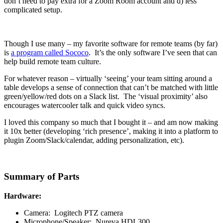
don’t need to pay extra for a Zoom Room account and d) less
complicated setup.
Though I use many – my favorite software for remote teams (by far)
is
a program called Sococo
. It’s the only software I’ve seen that can
help build remote team culture.
For whatever reason – virtually ‘seeing’ your team sitting around a
table develops a sense of connection that can’t be matched with little
green/yellow/red dots on a Slack list. The ‘visual proximity’ also
encourages watercooler talk and quick video syncs.
I loved this company so much that I bought it – and am now making
it 10x better (developing ‘rich presence’, making it into a platform to
plugin Zoom/Slack/calendar, adding personalization, etc).
Summary of Parts
Hardware:
Camera: Logitech PTZ camera
Microphone/Speaker: Nureva HDL300