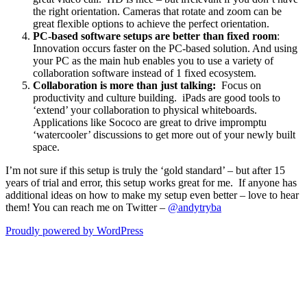
the right orientation. Cameras that rotate and zoom can be
great flexible options to achieve the perfect orientation.
PC-based software setups are better than fixed room
:
Innovation occurs faster on the PC-based solution. And using
your PC as the main hub enables you to use a variety of
collaboration software instead of 1 fixed ecosystem.
Collaboration is more than just talking:
Focus on
productivity and culture building. iPads are good tools to
‘extend’ your collaboration to physical whiteboards.
Applications like Sococo are great to drive impromptu
‘watercooler’ discussions to get more out of your newly built
space.
I’m not sure if this setup is truly the ‘gold standard’ – but after 15
years of trial and error, this setup works great for me. If anyone has
additional ideas on how to make my setup even better – love to hear
them! You can reach me on Twitter –
@andytryba
Proudly powered by WordPress