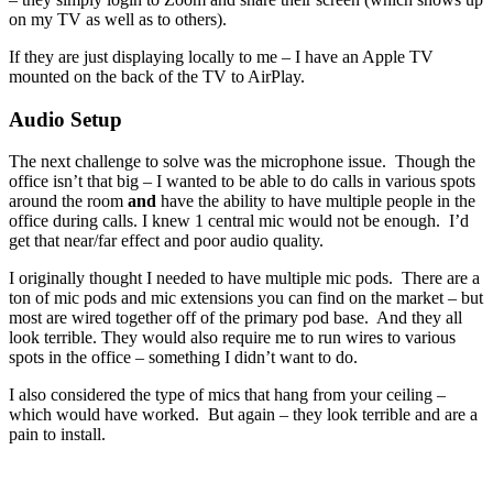
on my TV as well as to others).
If they are just displaying locally to me – I have an Apple TV
mounted on the back of the TV to AirPlay.
Audio Setup
The next challenge to solve was the microphone issue. Though the
office isn’t that big – I wanted to be able to do calls in various spots
around the room
and
have the ability to have multiple people in the
office during calls. I knew 1 central mic would not be enough. I’d
get that near/far effect and poor audio quality.
I originally thought I needed to have multiple mic pods. There are a
ton of mic pods and mic extensions you can find on the market – but
most are wired together off of the primary pod base. And they all
look terrible. They would also require me to run wires to various
spots in the office – something I didn’t want to do.
I also considered the type of mics that hang from your ceiling –
which would have worked. But again – they look terrible and are a
pain to install.