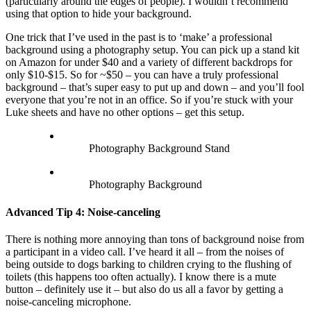
(particularly around the edges of people). I wouldn’t recommend
using that option to hide your background.
One trick that I’ve used in the past is to ‘make’ a professional
background using a photography setup. You can pick up a stand kit
on Amazon for under $40 and a variety of different backdrops for
only $10-$15. So for ~$50 – you can have a truly professional
background – that’s super easy to put up and down – and you’ll fool
everyone that you’re not in an office. So if you’re stuck with your
Luke sheets and have no other options – get this setup.
Photography Background Stand
Photography Background
Advanced Tip 4: Noise-canceling
There is nothing more annoying than tons of background noise from
a participant in a video call. I’ve heard it all – from the noises of
being outside to dogs barking to children crying to the flushing of
toilets (this happens too often actually). I know there is a mute
button – definitely use it – but also do us all a favor by getting a
noise-canceling microphone.