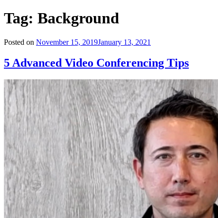
Tag:
Background
Posted on
November 15, 2019
January 13, 2021
5 Advanced Video Conferencing Tips