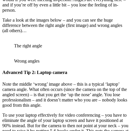
and if you’re off by even a little bit – you lose the feeling of in-
person.
Take a look at the images below – and you can see the huge
difference between the right angle (first image) and wrong angles
(all others)…
The right angle
Wrong angles
Advanced Tip 2: Laptop camera
Note the middle ‘wrong’ image above – this is a typical ‘laptop’
camera angle. What often occurs (since the camera on the top of the
angled screen) – is that you get the ‘up the nose’ angle. You lose
professionalism – and it doesn’t matter who you are – nobody looks
good from this angle.
To use your laptop effectively for video conferencing – you have to
eliminate the angle of your laptop screen and have it positioned at
90% instead. But for the camera to then not point at your neck – you
need to raise it by putting 5-6 books under it. This puts the camera at