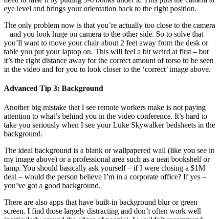
eye level and brings your orientation back to the right position.
The only problem now is that you’re actually too close to the camera
– and you look huge on camera to the other side. So to solve that –
you’ll want to move your chair about 2 feet away from the desk or
table you put your laptop on. This will feel a bit weird at first – but
it’s the right distance away for the correct amount of torso to be seen
in the video and for you to look closer to the ‘correct’ image above.
Advanced Tip 3: Background
Another big mistake that I see remote workers make is not paying
attention to what’s behind you in the video conference. It’s hard to
take you seriously when I see your Luke Skywalker bedsheets in the
background.
The ideal background is a blank or wallpapered wall (like you see in
my image above) or a professional area such as a neat bookshelf or
lamp. You should basically ask yourself – if I were closing a $1M
deal – would the person believe I’m in a corporate office? If yes –
you’ve got a good background.
There are also apps that have built-in background blur or green
screen. I find those largely distracting and don’t often work well