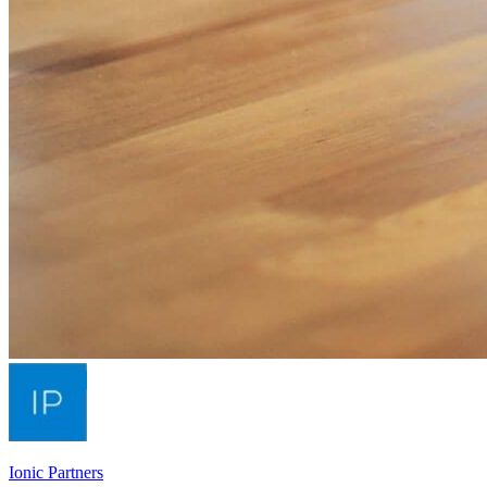
Ionic Partners