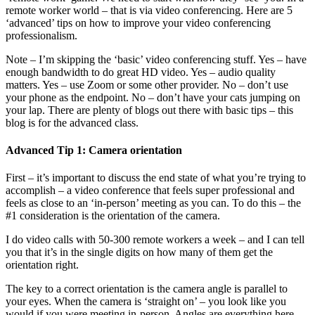
remote worker world – that is via video conferencing. Here are 5
‘advanced’ tips on how to improve your video conferencing
professionalism.
Note – I’m skipping the ‘basic’ video conferencing stuff. Yes – have
enough bandwidth to do great HD video. Yes – audio quality
matters. Yes – use Zoom or some other provider. No – don’t use
your phone as the endpoint. No – don’t have your cats jumping on
your lap. There are plenty of blogs out there with basic tips – this
blog is for the advanced class.
Advanced Tip 1: Camera orientation
First – it’s important to discuss the end state of what you’re trying to
accomplish – a video conference that feels super professional and
feels as close to an ‘in-person’ meeting as you can. To do this – the
#1 consideration is the orientation of the camera.
I do video calls with 50-300 remote workers a week – and I can tell
you that it’s in the single digits on how many of them get the
orientation right.
The key to a correct orientation is the camera angle is parallel to
your eyes. When the camera is ‘straight on’ – you look like you
would if you were meeting in-person. Angles are everything here –