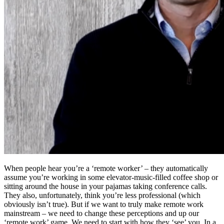
When people hear you’re a ‘remote worker’ – they automatically
assume you’re working in some elevator-music-filled coffee shop or
sitting around the house in your pajamas taking conference calls.
They also, unfortunately, think you’re less professional (which
obviously isn’t true). But if we want to truly make remote work
mainstream – we need to change these perceptions and up our
‘remote work’ game. We need to start with how they ‘see’ you. In a