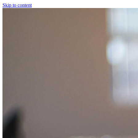
Skip to content