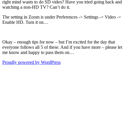
right mind wants to do SD video? Have you tried going back and
watching a non-HD TV? Can’t do it.
The setting in Zoom is under Preferences -> Settings -> Video ->
Enable HD. Turn it on…
Okay – enough tips for now – but I’m excited for the day that
everyone follows all 5 of these. And if you have more – please let
me know and happy to pass them on…
Proudly powered by WordPress