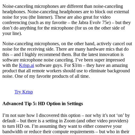
Noise-canceling microphones are different than noise-canceling
headphones. Noise-canceling headphones are to block out external
noise for you (the listener). These are also great for video
conferencing (such as my favorite – the Jabra Evolv 75e) – but they
don’t do anything for the microphone (for us on the other side of
your line).
Noise-canceling microphones, on the other hand, actively cancel out
noise for the receiving side. There are many hardware mics that do
this – and I highly recommend them. But the latest innovation is
software microphone noise canceling. I’ve been super impressed
with the
Krisp.ai
software guys. For $3/m – they have an amazing
product that all remote workers should use to eliminate background
noise. One of my favorite products of all time.
Try Krisp
Advanced Tip 5: HD Option in Settings
I’m not sure how I discovered this option – nor why it’s not ‘on’ by
default – but there is a setting in Zoom (and other video providers)
to turn HD on. I’m assuming they want to either conserve your
bandwidth or reduce their compute requirements – but who in their