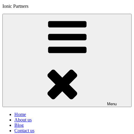
Ionic Partners
Menu
Home
About us
Blog
Contact us