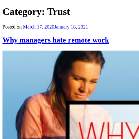
Category:
Trust
Posted on
March 17, 2020
January 18, 2021
Why managers hate remote work