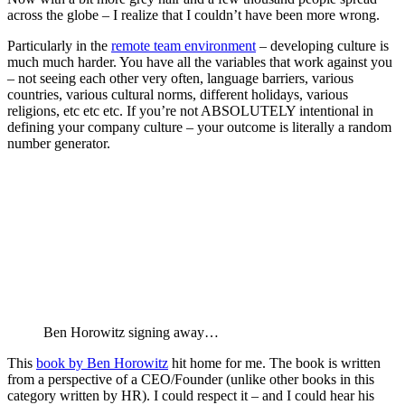
in your company’ – and don’t ask execs or managers to define
it
Your culture needs to be who you really are – don’t try to
make some pretty descriptions of what you think a company
should be. It’s all about what you wakeup and do everyday –
that’s your culture and what you’re company culture will be.
Ben’s Checklist
Cultural design – aligns w both personality and strategy. Be
sure to think how it can be weaponized.
Day 1 orientation – people learn more about what it takes to
succeed in org that day than any other.
Shocking rules – so surprising that people ask why it’s here –
will reinforce key cultural elements
Outside leadership – sometimes the culture you need is best
brought in from an outside pro with a culture you want
Object lesson – public display of importance
Make ethics explicit – don’t leave unsaid
Cultural to make deep meaning – what do they really mean
Walk the talk – refrain from choosing what you don’t practice
yourself
Make decisions that emphasize priorities
Here are some super raw notes