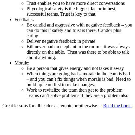
Trust enables you to have more direct conversations
Phycological safety is the biggest factor in best,
successful teams. Trust is key to that.
Feedback:
Be candid and aggressive with negative feedback – you
can do this if safety and trust is there. Candor plus
caring.
Deliver negative feedback in private
Bill never had an elephant in the room – it was always
directly on the table. Trust was there to be able to talk
about anything.
Morale:
Be a person that gives energy and not takes it away
When things are going bad – morale in the team is bad
– and you can’t fix things when morale is bad. Need to
build up team first to make changes.
Work to revitalize the team then get to the problem.
Teams can’t solve problems if they are a problem also.
Great lessons for all leaders – remote or otherwise…
Read the book.
If anyone has additional notes from the book or ideas on
remote
company
coaching in general – love to hear them! You can reach me