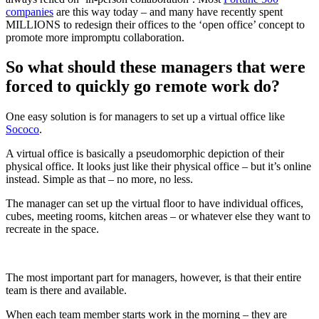
companies
are this way today – and many have recently spent
MILLIONS to redesign their offices to the ‘open office’ concept to
promote more impromptu collaboration.
So what should these managers that were
forced to quickly go remote work do?
One easy solution is for managers to set up a virtual office like
Sococo
.
A virtual office is basically a pseudomorphic depiction of their
physical office. It looks just like their physical office – but it’s online
instead. Simple as that – no more, no less.
The manager can set up the virtual floor to have individual offices,
cubes, meeting rooms, kitchen areas – or whatever else they want to
recreate in the space.
The most important part for managers, however, is that their entire
team is there and available.
When each team member starts work in the morning – they are