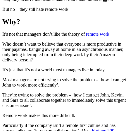
But no – they still hate remote work.
Why?
It’s not that managers don’t like the theory of
remote work
.
Who doesn’t want to believe that everyone is more productive in
their pajamas, banging away at home in an asynchronous manner,
only being interrupted from their deep work by their Amazon
delivery person?
It’s just that it’s not a world most managers live in today.
Most managers are not trying to solve the problem – ‘how I can get
John to work more efficiently’.
They’re trying to solve the problem – ‘how I can get John, Kevin,
and Sara to all collaborate together to immediately solve this urgent
customer issue’.
Remote work makes this more difficult.
Particularly if the company isn’t a remote-first culture and has
always relied on ‘in-person collaboration’. Most
Fortune 500