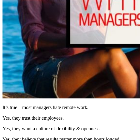
It’s true – most managers hate remote work.
Yes, they trust their employees.
Yes, they want a culture of flexibility & openness.
Yes, they believe that results matter more than hours logged.