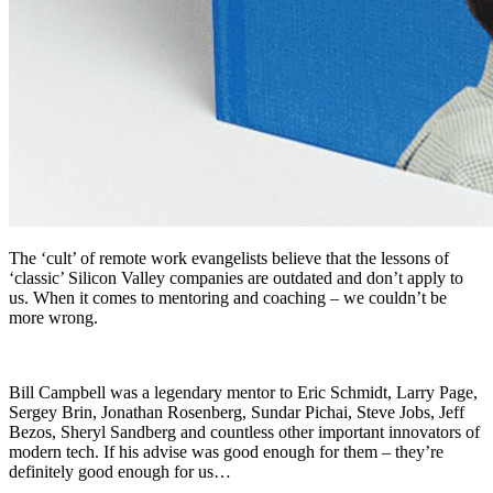
The ‘cult’ of remote work evangelists believe that the lessons of
‘classic’ Silicon Valley companies are outdated and don’t apply to
us. When it comes to mentoring and coaching – we couldn’t be
more wrong.
Bill Campbell was a legendary mentor to Eric Schmidt, Larry Page,
Sergey Brin, Jonathan Rosenberg, Sundar Pichai, Steve Jobs, Jeff
Bezos, Sheryl Sandberg and countless other important innovators of
modern tech. If his advise was good enough for them – they’re
definitely good enough for us…