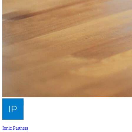
Ionic Partners