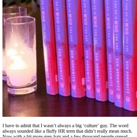
– not seeing each other very often, language barriers, various
countries, various cultural norms, different holidays, various
religions, etc etc etc. If you’re not ABSOLUTELY intentional in
defining your company culture – your outcome is literally a random
number generator.
Ben Horowitz signing away…
This
book by Ben Horowitz
hit home for me. The book is written
from a perspective of a CEO/Founder (unlike other books in this
category written by HR). I could respect it – and I could hear his
pains along the way as he learned what really mattered.
One line I loved was ‘Culture is the decisions your people make
when you’re not there’. CEOs/Founders forget that, at scale, most of
the decisions made in your company are without you there. And
how you ensure those decisions are aligned is where culture comes
in.
My 3 takeaways from this book
Be intentional about defining your culture – but ensure you
also consider how it can be weaponized (Uber example)
The definition of culture is really ‘what does it take to succeed