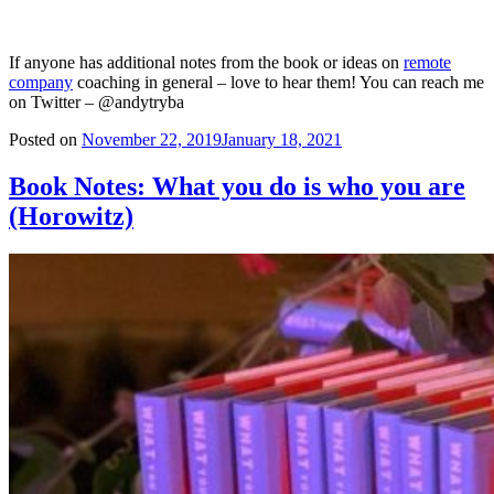
I have to admit that I wasn’t always a big ‘culture’ guy. The word
always sounded like a fluffy HR term that didn’t really mean much.
Now with a bit more grey hair and a few thousand people spread
across the globe – I realize that I couldn’t have been more wrong.
Particularly in the
remote team environment
– developing culture is
much much harder. You have all the variables that work against you