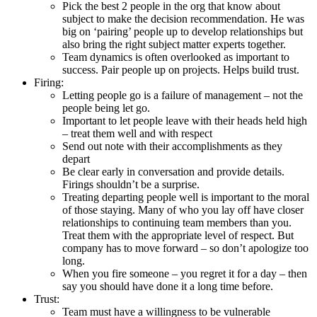
Pick the best 2 people in the org that know about
subject to make the decision recommendation. He was
big on ‘pairing’ people up to develop relationships but
also bring the right subject matter experts together.
Team dynamics is often overlooked as important to
success. Pair people up on projects. Helps build trust.
Firing:
Letting people go is a failure of management – not the
people being let go.
Important to let people leave with their heads held high
– treat them well and with respect
Send out note with their accomplishments as they
depart
Be clear early in conversation and provide details.
Firings shouldn’t be a surprise.
Treating departing people well is important to the moral
of those staying. Many of who you lay off have closer
relationships to continuing team members than you.
Treat them with the appropriate level of respect. But
company has to move forward – so don’t apologize too
long.
When you fire someone – you regret it for a day – then
say you should have done it a long time before.
Trust:
Team must have a willingness to be vulnerable