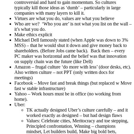
I will never fall behind others in the way of the warrior,
always ready to serve my lord, honor my parents, serve
compassionately in the benefit of others
Extent of ones courage (or cowardice) cannot be
measured in ordinary times – all is revealed when
something happens
Awareness of mortality was a big driver – and die at
any moment. Ready for death and accept worst
outcome. Enables you to be fully live.
8 virtues: justice, courage, honor, loyalty, benevolence,
politeness, self control, voracity/sincerity
Honor: immortal part of themselves. Individual
name matters throughout time
Politeness: Most profound way to express love
and respect for others (still works this way in
Japan)
‘Samurai word is harder than steel’
Bill Campbell – you’re doing it for your team, don’t let them
down
How to know if your culture is working – ask yourself what it
takes for the employees to succeed and get ahead. Don’t ask
exec team or managers – you’ll get back what you want to
hear.
Design the culture. And be you
Disagree w Drucker quote – strategy and culture work