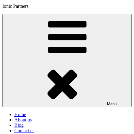
Ionic Partners
Menu
Home
About us
Blog
Contact us