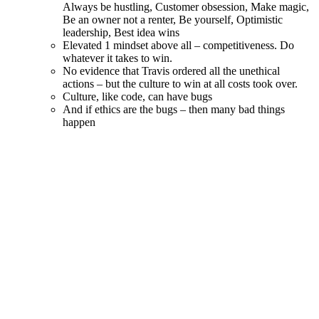
together
Growth question in interview – what’s one thing you could
have done better in your current job?
Wartime vs Peacetime CEOs – typically people that like to
work for one type doesn’t like working for the other
Trust – tell the truth even if people don’t want to hear it (state
facts clearly, what was cause, what is meaning and end result
of action)
Kimchi problems – the more you bury them the hotter they
get
Be okay with bad news – embrace it publicly and encourage
it to be aired
People don’t leave companies – they leave managers. Take
genuine interest.
In a remote world – we have to work that much harder to develop a
unified company culture. Don’t neglect defining it – and don’t
neglect reinforcing it on a daily basis…
If anyone has additional notes from the book or ideas on remote
company culture in general – love to hear them! You can reach me
on Twitter –
@andytryba
Proudly powered by WordPress