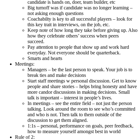
candidate is hands on, doer, team builder, etc
Big turnoff was if candidate was no longer learning –
not asking enough questions
Coachabilty is key to all successful players – look for
this key trait in interviews, on the job, etc.
Keep note of how long they take before giving up. Also
how they celebrate others’ success when peers
succeed.
Pay attention to people that show up and work hard
everyday. Not everyone should be quarterback.
Smarts and hearts
Meetings:
Managers – be the last person to speak. Your job is to
break ties and make decisions
Start staff meetings w personal discussion. Get to know
people and share stories – helps bring honesty and have
more candor discussions in making decisions. Small
talk is important – interest in people’s lives.
In meetings – see the entire field – not just the person
talking. Look around the room to see who’s committed
and who is not. Then talk to them outside of the
discussion to get them aligned.
1:1s – personal, performance on goals, peer feedback,
how to measure yourself amongst best in world
Rule of 2: