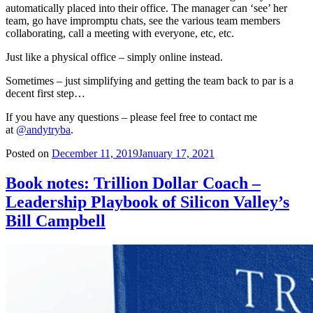
automatically placed into their office. The manager can ‘see’ her
team, go have impromptu chats, see the various team members
collaborating, call a meeting with everyone, etc, etc.
Just like a physical office – simply online instead.
Sometimes – just simplifying and getting the team back to par is a
decent first step…
If you have any questions – please feel free to contact me
at
@andytryba
.
Posted on
December 11, 2019
January 17, 2021
Book notes: Trillion Dollar Coach –
Leadership Playbook of Silicon Valley’s
Bill Campbell