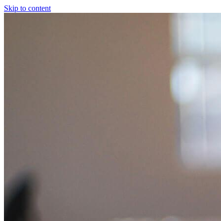
Skip to content