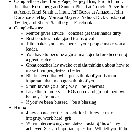
Campbell coached Larry Page, Sergey Brin, Eric Schmidt,
Jonathan Rosenberg and Sundar Pichai at Google, Steve Jobs
at Apple, Brad Smith at Intuit, Jeff Bezos at Amazon, John
Donahoe at eBay, Marissa Mayer at Yahoo, Dick Costolo at
Twitter, and Sheryl Sandberg at Facebook
Campbell-isms:
Mentor gives advice – coaches get their hands dirty
Best coaches make good teams great
Title makes you a manager – your people make you a
leader.
You have to become a great manager before becoming
a great leader
Great coaches lay awake at night thinking about how to
make their people/team better
Bill believed that what peers think of you is more
important than managers think of you.
5 min favors go a long way – be generous
Love the founders – CEOs come and go but there will
be only 1 founder
If you’ve been blessed – be a blessing
Hiring:
4 key characteristics to look for in hires – smart,
integrity, work hard, grit
When interviewing candidates – asking ‘how’ they
achieved X is an important question. Will tell you if the