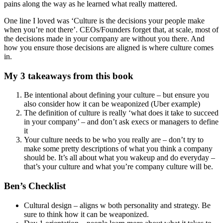
Culture is the decisions your people make when you’re not
there
Saying in the military – If you see something below standard
and you don’t say anything – then you set a new standard
Culture changes over time as market and company changes
Andy Grove – You don’t take the ball and run w it – you
deflate it, put it in your pocket, grab another ball and run into
the end zone, then inflate the other ball and score 12 points.
(Innovative thinking outside the box)
Innovative ideas fail more often to succeed. And they are
controversial and hard to gain momentum. So cultures
typically kill those ideas as ‘dumb’ – particularly in large
companies with many layers to kill it.
Virtues are what you do, values are what you believe
Who are we? ‘Who you are’ is not what you list on the wall –
it’s what you do.
Make ethics explicit
Michael Dell famously stated (when Apple was down to 3%
MSS) – that he would shut it down and give money back to
shareholders. (Before Jobs came back). Back then – every
PC maker was horizontal and the belief was that innovation
on supply chain was the future (like Dell)
Amazon – frugal culture ‘do more with less’ (door desks, etc).
Also written culture – not PPT (only written docs for