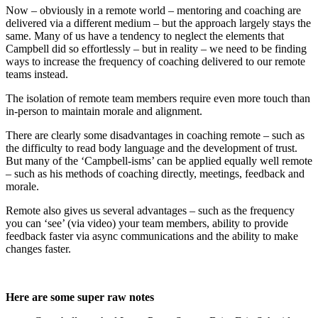
Now – obviously in a remote world – mentoring and coaching are
delivered via a different medium – but the approach largely stays the
same. Many of us have a tendency to neglect the elements that
Campbell did so effortlessly – but in reality – we need to be finding
ways to increase the frequency of coaching delivered to our remote
teams instead.
The isolation of remote team members require even more touch than
in-person to maintain morale and alignment.
There are clearly some disadvantages in coaching remote – such as
the difficulty to read body language and the development of trust.
But many of the ‘Campbell-isms’ can be applied equally well remote
– such as his methods of coaching directly, meetings, feedback and
morale.
Remote also gives us several advantages – such as the frequency
you can ‘see’ (via video) your team members, ability to provide
feedback faster via async communications and the ability to make
changes faster.
Here are some super raw notes