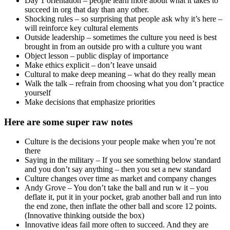
meetings)
Facebook – Move fast and break things (but replaced w Move
fast w stable infrastructure)
Yahoo – Work hours must be in office (no working from
home).
Uber:
TK actually designed Uber’s culture carefully – and it
worked exactly as designed – but had design flaws
Values: Celebrate cities, Meritocracy and toe stepping,
Principled confrontation, Winning – champions
mindset, Let builders build, Make big bold bets,
Always be hustling, Customer obsession, Make magic,
Be an owner not a renter, Be yourself, Optimistic
leadership, Best idea wins
Elevated 1 mindset above all – competitiveness. Do
whatever it takes to win.
No evidence that Travis ordered all the unethical
actions – but the culture to win at all costs took over.
Culture, like code, can have bugs
And if ethics are the bugs – then many bad things
happen
Samurai culture