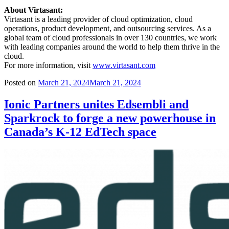
About Virtasant:
Virtasant is a leading provider of cloud optimization, cloud
operations, product development, and outsourcing services. As a
global team of cloud professionals in over 130 countries, we work
with leading companies around the world to help them thrive in the
cloud.
For more information, visit
www.virtasant.com
Posted on
March 21, 2024
March 21, 2024
Ionic Partners unites Edsembli and
Sparkrock to forge a new powerhouse in
Canada’s K-12 EdTech space