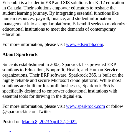
Edsembli is a leader in ERP and SIS solutions for K-12 education
in Canada. Their solutions empower educators to reshape the
student learning journey. By integrating essential functions like
human resources, payroll, finance, and student information
management into a singular platform, Edsembli seeks to modernize
educational institutions to meet the demands of contemporary
education.
For more information, please visit
www.edsembli.com
.
About Sparkrock
Since its establishment in 2003, Sparkrock has provided ERP
solutions to Education, Nonprofit, Health, and Human Service
organizations. Their ERP software, Sparkrock 365, is built on the
highly reliable and secure Microsoft cloud platform. While most
solutions are built for for-profit businesses, Sparkrock 365 is
specifically designed to empower educational institutions with
essential tools for thriving in the digital era.
For more information, please visit
www.sparkrock.com
or follow
@sparkrockinc on Twitter
Posted on
March 8, 2023
April 22, 2025