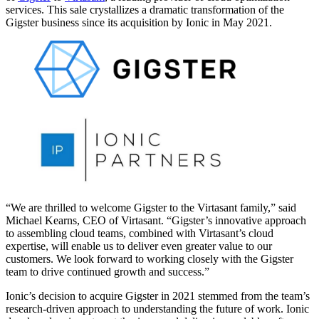
services. This sale crystallizes a dramatic transformation of the
Gigster business since its acquisition by Ionic in May 2021.
“We are thrilled to welcome Gigster to the Virtasant family,” said
Michael Kearns, CEO of Virtasant. “Gigster’s innovative approach
to assembling cloud teams, combined with Virtasant’s cloud
expertise, will enable us to deliver even greater value to our
customers. We look forward to working closely with the Gigster
team to drive continued growth and success.”
Ionic’s decision to acquire Gigster in 2021 stemmed from the team’s
research-driven approach to understanding the future of work. Ionic