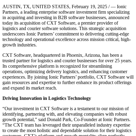
AUSTIN, TX, UNITED STATES, February 19, 2025 / — Ionic
Partners, a leading enterprise software investment firm specializing
in acquiring and investing in B2B software businesses, announced
today its acquisition of CXT Software, a premier provider of
logistics and courier software solutions. This strategic acquisition
underscores Ionic Partners’ commitment to delivering cutting-edge
technology and operational excellence across mission critical, high-
growth industries.
CXT Software, headquartered in Phoenix, Arizona, has been a
trusted partner for logistics and courier businesses for over 25 years.
Its comprehensive platform is recognized for streamlining
operations, optimizing delivery logistics, and enhancing customer
experiences. By joining Ionic Partners’ portfolio, CXT Software will
gain resources and expertise to further enhance its product offerings
and expand its market reach.
Driving Innovation in Logistics Technology
“Our investment in CXT Software is a testament to our mission of
identifying, partnering with, and elevating companies with robust
growth potential,” said Donald Park, Co-Founder at Ionic Partners.
“The CXT team has leveraged their unparalleled industry expertise
to create the most holistic and dependable solution for their logistics
customers. CXT’s platform and growth mentality align perfectly