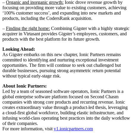
–
Organic and inorganic growth:
Ionic drove revenue growth by
focusing on providing more value to existing customers, achieving
‘100% customer success’, and expanding into new markets and
products, including the CodersRank acquisition.
–
Finding the right home:
Combining Gigster with a highly strategic
acquirer in Virtasant provides Gigster’s employees, customers, and
products with the best platform for its future growth.
Looking Ahead:
As Gigster embarks on this new chapter, Ionic Partners remains
committed to identifying and nurturing exceptional investment
opportunities. The firm will continue to seek out challenged but
durable businesses, pursuing strong asymmetric return potential
without typical early-stage risk.
About Ionic Partners:
Led by a team of seasoned software operators, Ionic Partners is a
global enterprise software platform focused on Second Chasm
companies with strong core products and recurring revenue. Ionic
creates extraordinary value through a product-led thesis, leveraging
a cloud-first global workforce, building elastic infrastructure, and
infusing world-class operating best practices into the daily workflow
of their companies.
For more information, visit
v1.ionicpartners.com