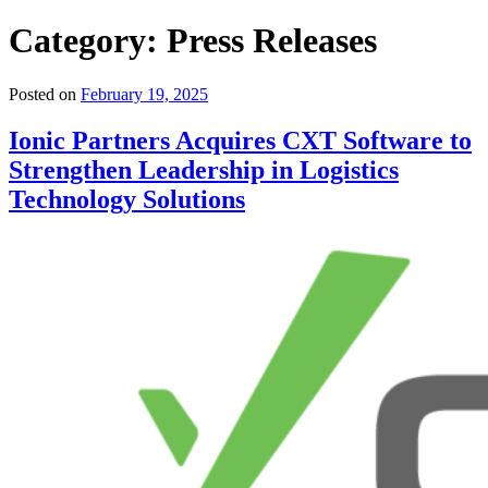
Category:
Press Releases
Posted on
February 19, 2025
Ionic Partners Acquires CXT Software to
Strengthen Leadership in Logistics
Technology Solutions