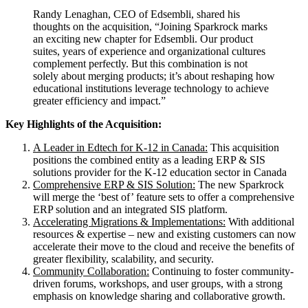
Randy Lenaghan, CEO of Edsembli, shared his
thoughts on the acquisition, “Joining Sparkrock marks
an exciting new chapter for Edsembli. Our product
suites, years of experience and organizational cultures
complement perfectly. But this combination is not
solely about merging products; it’s about reshaping how
educational institutions leverage technology to achieve
greater efficiency and impact.”
Key Highlights of the Acquisition:
A Leader in Edtech for K-12 in Canada:
This acquisition
positions the combined entity as a leading ERP & SIS
solutions provider for the K-12 education sector in Canada
Comprehensive ERP & SIS Solution:
The new Sparkrock
will merge the ‘best of’ feature sets to offer a comprehensive
ERP solution and an integrated SIS platform.
Accelerating Migrations & Implementations:
With additional
resources & expertise – new and existing customers can now
accelerate their move to the cloud and receive the benefits of
greater flexibility, scalability, and security.
Community Collaboration:
Continuing to foster community-
driven forums, workshops, and user groups, with a strong
emphasis on knowledge sharing and collaborative growth.