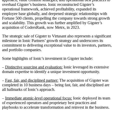
overhaul Gigster’s business. Ionic reconstructed Gigster’s
operational framework, achieved profitability, expanded its
employee base globally, and deepened strategic relationships with
Fortune 500 clients, propelling the company towards strong growth
and scalability. This growth was further amplified by Gigster’s
acquisition of CodersRank, now Metrx, in 2023.
The strategic sale of Gigster to Virtasant also represents a significant
milestone in Ionic Partners’ growth strategy and underscores its
commitment to delivering exceptional value to its investors, partners,
and portfolio companies.
Some highlights of Ionic’s investment in Gigster include:
–
Distinctive sourcing and evaluation:
Ionic leveraged its extensive
domain expertise to identify a unique investment opportunity.
–
Fast, fair, and disciplined partner:
The acquisition of Gigster was
completed in 10 business days – being fast, fair, and disciplined are
all hallmarks of Ionic’s approach.
–
Immediate atomic-level operational focus:
Ionic deployed its team
of experienced operators and proprietary best practices and
playbooks to accelerate transformation and reinvest in the business.