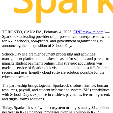
TORONTO, CANADA, February 4, 2025 /
EINPresswire.com
/ —
Sparkrock, a leading provider of purpose-driven enterprise software
for K-12 schools, non-profits, and government organizations, is
announcing their acquisition of School-Day.
School-Day is a premier payment processing and activities
management platform that makes it easier for schools and parents to
manage student payments online. This strategic acquisition was
made in service of Sparkrock’s vision to build the most full-featured,
secure, and user-friendly cloud software solution possible for the
education sector.
The partnership brings together Sparkrock’s robust finance, human
resources, payroll, and student information system (SIS) capabilities
with School-Day’s expertise in cashless payments, fee management,
and digital forms solutions.
Today, Sparkrock’s software ecosystem manages nearly $14 billion
per year in K-12 finances, processes over $10 billion in K-12