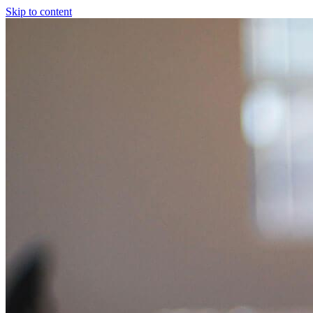
Skip to content