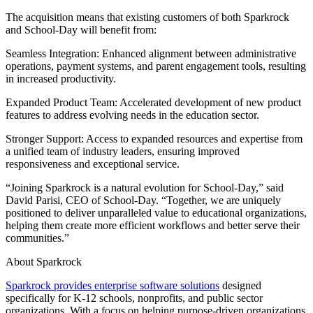
The acquisition means that existing customers of both Sparkrock
and School-Day will benefit from:
Seamless Integration: Enhanced alignment between administrative
operations, payment systems, and parent engagement tools, resulting
in increased productivity.
Expanded Product Team: Accelerated development of new product
features to address evolving needs in the education sector.
Stronger Support: Access to expanded resources and expertise from
a unified team of industry leaders, ensuring improved
responsiveness and exceptional service.
“Joining Sparkrock is a natural evolution for School-Day,” said
David Parisi, CEO of School-Day. “Together, we are uniquely
positioned to deliver unparalleled value to educational organizations,
helping them create more efficient workflows and better serve their
communities.”
About Sparkrock
Sparkrock provides enterprise software solutions
designed
specifically for K-12 schools, nonprofits, and public sector
organizations. With a focus on helping purpose-driven organizations