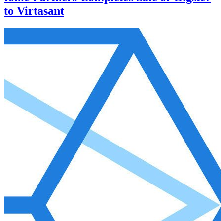
to Virtasant