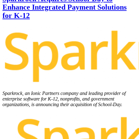
Enhance Integrated Payment Solutions
for K-12
Sparkrock, an Ionic Partners company and leading provider of
enterprise software for K-12, nonprofits, and government
organizations, is announcing their acquisition of School-Day.