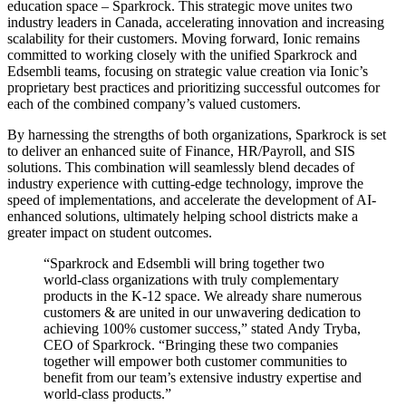
education space – Sparkrock. This strategic move unites two
industry leaders in Canada, accelerating innovation and increasing
scalability for their customers. Moving forward, Ionic remains
committed to working closely with the unified Sparkrock and
Edsembli teams, focusing on strategic value creation via Ionic’s
proprietary best practices and prioritizing successful outcomes for
each of the combined company’s valued customers.
By harnessing the strengths of both organizations, Sparkrock is set
to deliver an enhanced suite of Finance, HR/Payroll, and SIS
solutions. This combination will seamlessly blend decades of
industry experience with cutting-edge technology, improve the
speed of implementations, and accelerate the development of AI-
enhanced solutions, ultimately helping school districts make a
greater impact on student outcomes.
“Sparkrock and Edsembli will bring together two
world-class organizations with truly complementary
products in the K-12 space. We already share numerous
customers & are united in our unwavering dedication to
achieving 100% customer success,” stated Andy Tryba,
CEO of Sparkrock. “Bringing these two companies
together will empower both customer communities to
benefit from our team’s extensive industry expertise and
world-class products.”