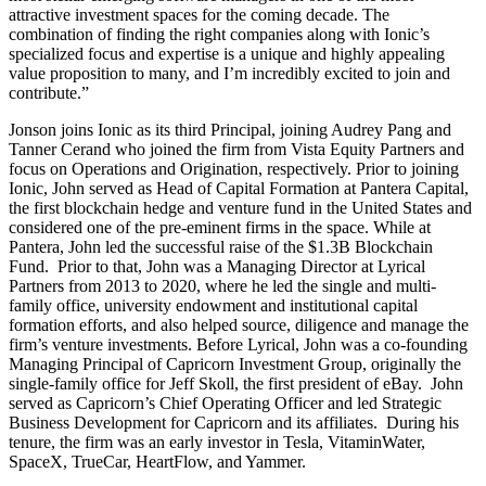
attractive investment spaces for the coming decade. The
combination of finding the right companies along with Ionic’s
specialized focus and expertise is a unique and highly appealing
value proposition to many, and I’m incredibly excited to join and
contribute.”
Jonson joins Ionic as its third Principal, joining Audrey Pang and
Tanner Cerand who joined the firm from Vista Equity Partners and
focus on Operations and Origination, respectively. Prior to joining
Ionic, John served as Head of Capital Formation at Pantera Capital,
the first blockchain hedge and venture fund in the United States and
considered one of the pre-eminent firms in the space. While at
Pantera, John led the successful raise of the $1.3B Blockchain
Fund. Prior to that, John was a Managing Director at Lyrical
Partners from 2013 to 2020, where he led the single and multi-
family office, university endowment and institutional capital
formation efforts, and also helped source, diligence and manage the
firm’s venture investments. Before Lyrical, John was a co-founding
Managing Principal of Capricorn Investment Group, originally the
single-family office for Jeff Skoll, the first president of eBay. John
served as Capricorn’s Chief Operating Officer and led Strategic
Business Development for Capricorn and its affiliates. During his
tenure, the firm was an early investor in Tesla, VitaminWater,
SpaceX, TrueCar, HeartFlow, and Yammer.