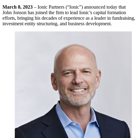
March 8, 2023
– Ionic Partners (“Ionic”) announced today that
John Jonson has joined the firm to lead Ionic’s capital formation
efforts, bringing his decades of experience as a leader in fundraising,
investment entity structuring, and business development.