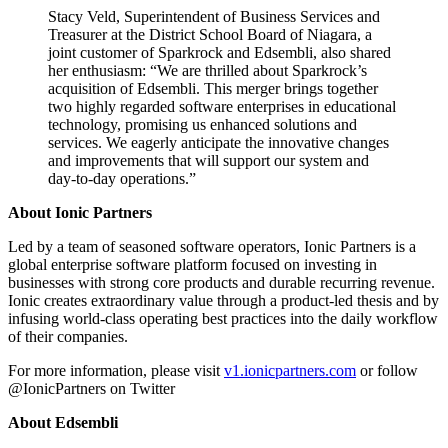
Stacy Veld, Superintendent of Business Services and
Treasurer at the District School Board of Niagara, a
joint customer of Sparkrock and Edsembli, also shared
her enthusiasm: “We are thrilled about Sparkrock’s
acquisition of Edsembli. This merger brings together
two highly regarded software enterprises in educational
technology, promising us enhanced solutions and
services. We eagerly anticipate the innovative changes
and improvements that will support our system and
day-to-day operations.”
About Ionic Partners
Led by a team of seasoned software operators, Ionic Partners is a
global enterprise software platform focused on investing in
businesses with strong core products and durable recurring revenue.
Ionic creates extraordinary value through a product-led thesis and by
infusing world-class operating best practices into the daily workflow
of their companies.
For more information, please visit
v1.ionicpartners.com
or follow
@IonicPartners on Twitter
About Edsembli