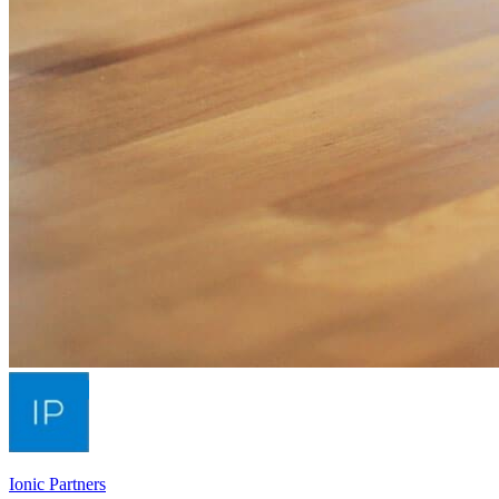
Ionic Partners