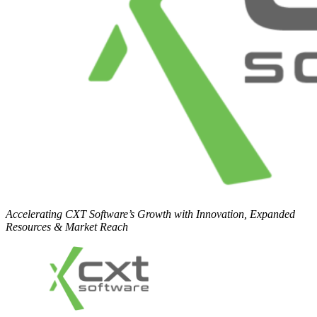
Accelerating CXT Software’s Growth with Innovation, Expanded
Resources & Market Reach