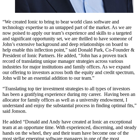
“We created Ionic to bring to bear world class software and
technology expertise to an untapped part of the market. As we are
now poised to apply our team’s experience and skills to a targeted
and significant opportunity set, we are thrilled to have someone of
John’s extensive background and deep relationships on board to
help enable this inflection point,” said Donald Park, Co-Founder &
President of Ionic Partners. He added, “John has a proven track
record of translating unique manager strategies across various
industries for major institutions and family offices. As we expand
our offering to investors across both the equity and credit spectrum,
John will be an essential addition to our team.”
“Translating top tier investment strategies to all types of investors
has been a gratifying experience during my career. Having been an
allocator for family offices as well as a university endowment, I
understand and enjoy the substantial process in finding optimal fits,”
said Jonson.
He added “Donald and Andy have created at Ionic an exceptional
team at an opportune time. With experienced, discerning, and steady
hands on the wheel, they and their team have become one of the
most stellar emerging software managers in one of the most