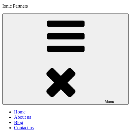
Ionic Partners
Menu
Home
About us
Blog
Contact us