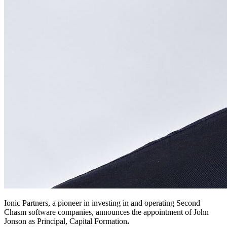
Ionic Partners, a pioneer in investing in and operating Second
Chasm software companies, announces the appointment of John
Jonson as Principal, Capital Formation
.