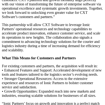
with our vision of transforming the future of enterprise software via
operational excellence and systematic growth investments. Together,
we look forward to unlocking even greater value for CXT
Software’s customers and partners.”
This partnership will allow CXT Software to leverage Ionic
Partners’ operational resources and technology capabilities to
accelerate product innovation, enhance customer service, and scale
its operations to new heights. The collaboration also signals a
commitment to advancing technology solutions for the courier and
logistics industry during a time of increasing demand for efficiency
and scalability.
What This Means for Customers and Partners
For existing customers and partners, the acquisition will result in:
• Enhanced Features and Support: Accelerated development of new
tools and features tailored to the logistics sector’s evolving needs.
• Stronger Operational Resources: Access to the extensive
experience and resources of Ionic Partners to bolster customer
service and satisfaction.
• Growth Opportunities: Expanded reach into new markets and
industries, ensuring scalable solutions for businesses of all sizes.
“Ionic Partners’ focus on growth and innovation is a perfect match