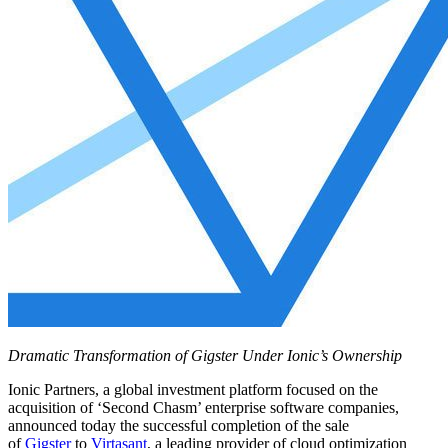
Dramatic Transformation of Gigster Under Ionic’s Ownership
Ionic Partners, a global investment platform focused on the
acquisition of ‘Second Chasm’ enterprise software companies,
announced today the successful completion of the sale
of
Gigster
to
Virtasant
, a leading provider of cloud optimization