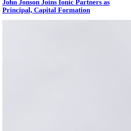
John Jonson Joins Ionic Partners as
Principal, Capital Formation