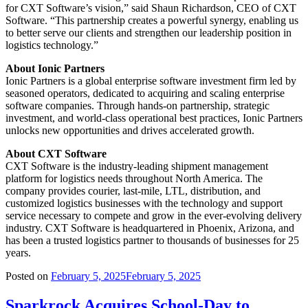
for CXT Software’s vision,” said Shaun Richardson, CEO of CXT
Software. “This partnership creates a powerful synergy, enabling us
to better serve our clients and strengthen our leadership position in
logistics technology.”
About Ionic Partners
Ionic Partners is a global enterprise software investment firm led by
seasoned operators, dedicated to acquiring and scaling enterprise
software companies. Through hands-on partnership, strategic
investment, and world-class operational best practices, Ionic Partners
unlocks new opportunities and drives accelerated growth.
About CXT Software
CXT Software is the industry-leading shipment management
platform for logistics needs throughout North America. The
company provides courier, last-mile, LTL, distribution, and
customized logistics businesses with the technology and support
service necessary to compete and grow in the ever-evolving delivery
industry. CXT Software is headquartered in Phoenix, Arizona, and
has been a trusted logistics partner to thousands of businesses for 25
years.
Posted on
February 5, 2025
February 5, 2025
Sparkrock Acquires School-Day to