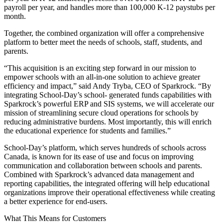
payroll per year, and handles more than 100,000 K-12 paystubs per
month.
Together, the combined organization will offer a comprehensive
platform to better meet the needs of schools, staff, students, and
parents.
“This acquisition is an exciting step forward in our mission to
empower schools with an all-in-one solution to achieve greater
efficiency and impact,” said Andy Tryba, CEO of Sparkrock. “By
integrating School-Day’s school- generated funds capabilities with
Sparkrock’s powerful ERP and SIS systems, we will accelerate our
mission of streamlining secure cloud operations for schools by
reducing administrative burdens. Most importantly, this will enrich
the educational experience for students and families.”
School-Day’s platform, which serves hundreds of schools across
Canada, is known for its ease of use and focus on improving
communication and collaboration between schools and parents.
Combined with Sparkrock’s advanced data management and
reporting capabilities, the integrated offering will help educational
organizations improve their operational effectiveness while creating
a better experience for end-users.
What This Means for Customers