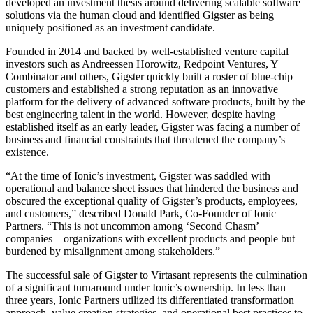
developed an investment thesis around delivering scalable software
solutions via the human cloud and identified Gigster as being
uniquely positioned as an investment candidate.
Founded in 2014 and backed by well-established venture capital
investors such as Andreessen Horowitz, Redpoint Ventures, Y
Combinator and others, Gigster quickly built a roster of blue-chip
customers and established a strong reputation as an innovative
platform for the delivery of advanced software products, built by the
best engineering talent in the world. However, despite having
established itself as an early leader, Gigster was facing a number of
business and financial constraints that threatened the company’s
existence.
“At the time of Ionic’s investment, Gigster was saddled with
operational and balance sheet issues that hindered the business and
obscured the exceptional quality of Gigster’s products, employees,
and customers,” described Donald Park, Co-Founder of Ionic
Partners. “This is not uncommon among ‘Second Chasm’
companies – organizations with excellent products and people but
burdened by misalignment among stakeholders.”
The successful sale of Gigster to Virtasant represents the culmination
of a significant turnaround under Ionic’s ownership. In less than
three years, Ionic Partners utilized its differentiated transformation
approach, value creation strategies, and operational best practices to