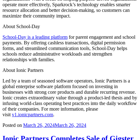
operate more effectively, Sparkrock’s technology enables smarter
resource allocation and better decision-making, so customers can
maximize their community impact.
About School-Day
School-Day is a leading platform
for parent engagement and school
payments. By offering cashless transactions, digital permission
forms, and streamlined communication tools, School-Day helps
schools reduce administrative workloads and strengthen
relationships with families.
About Ionic Partners
Led by a team of seasoned software operators, Ionic Partners is a
global enterprise software platform focused on investing in
businesses with strong core products and durable recurring revenue.
Ionic creates extraordinary value through a product-led thesis and by
infusing world-class operating best practices into the daily workflow
of their companies. For more information, please
visit
v1.ionicpartners.com
.
Posted on
March 26, 2024
March 26, 2024
Ionic Partners Completes Sale of Gigster