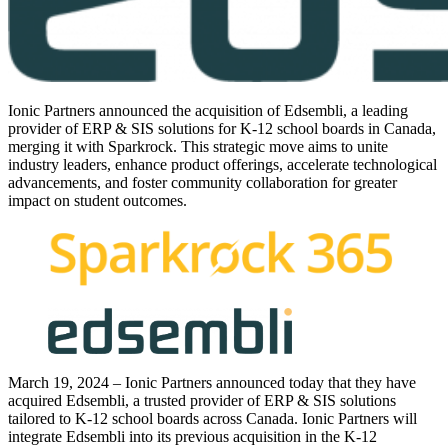
Ionic Partners announced the acquisition of Edsembli, a leading
provider of ERP & SIS solutions for K-12 school boards in Canada,
merging it with Sparkrock. This strategic move aims to unite
industry leaders, enhance product offerings, accelerate technological
advancements, and foster community collaboration for greater
impact on student outcomes.
March 19, 2024 – Ionic Partners announced today that they have
acquired Edsembli, a trusted provider of ERP & SIS solutions
tailored to K-12 school boards across Canada. Ionic Partners will
integrate Edsembli into its previous acquisition in the K-12